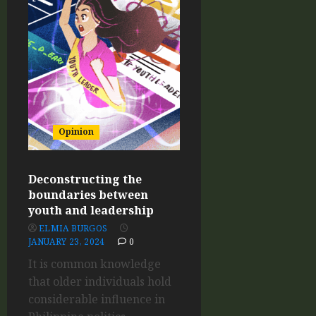
Opinion
Deconstructing the
boundaries between
youth and leadership
ELMIA BURGOS
JANUARY 23, 2024
0
It is common knowledge
that older individuals hold
considerable influence in