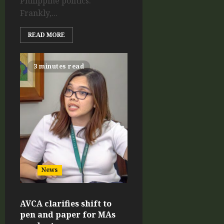
Philippine politics.
Frankly,...
READ MORE
3 minutes read
News
AVCA clarifies shift to
pen and paper for MAs