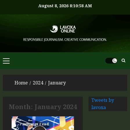
August 8, 2026
8:10:59 AM
Home
2024
January
Tweets by
Month:
January 2024
lavoxa
7 minutes read