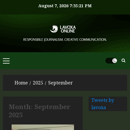
August 7, 2026
7:35:21 PM
Home
2025
September
Tweets by
Month:
September
lavoxa
2025