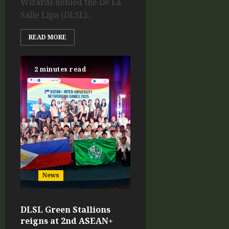
Wizards denied the De La
Salle Lipa (DLSL)...
READ MORE
2 minutes read
News
DLSL Green Stallions
reigns at 2nd ASEAN+