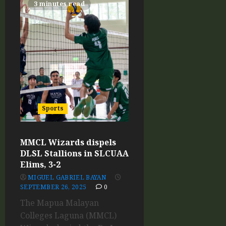
3 minutes read
Sports
MMCL Wizards dispels
DLSL Stallions in SLCUAA
Elims, 3-2
MIGUEL GABRIEL BAYAN
SEPTEMBER 26, 2025
0
The Mapua Malayan
Colleges Laguna (MMCL)