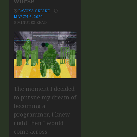
worse
LAVOXA ONLINE
MARCH 6, 2020
6 MINUTES READ
The moment I decided
to pursue my dream of
becoming a
programmer, I knew
right then I would
come across