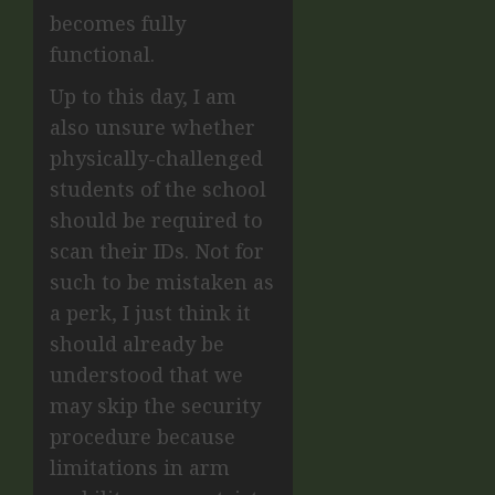
becomes fully
functional.
Up to this day, I am
also unsure whether
physically-challenged
students of the school
should be required to
scan their IDs. Not for
such to be mistaken as
a perk, I just think it
should already be
understood that we
may skip the security
procedure because
limitations in arm