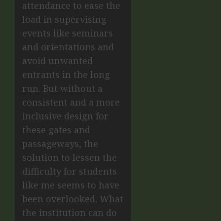
attendance to ease the
load in supervising
events like seminars
and orientations and
avoid unwanted
entrants in the long
run. But without a
consistent and a more
inclusive design for
these gates and
passageways, the
solution to lessen the
difficulty for students
like me seems to have
been overlooked. What
the institution can do