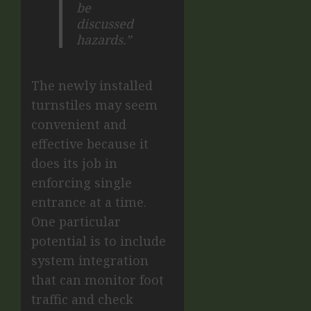
be
discussed
hazards.”
The newly installed
turnstiles may seem
convenient and
effective because it
does its job in
enforcing single
entrance at a time.
One particular
potential is to include
system integration
that can monitor foot
traffic and check