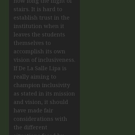
how long the flight of
stairs. It is hard to
establish trust in the
institution when it
leaves the students
themselves to
accomplish its own
vision of inclusiveness.
If De La Salle Lipa is
really aiming to
champion inclusivity
as stated in its mission
and vision, it should
have made fair
considerations with
the different