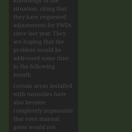
knowledge of the
situation, citing that
they have requested
adjustments for PWDs
since last year. They
are hoping that the
problem would be
addressed some time
in the following
month.
Certain areas installed
with turnstiles have
also become
completely impassable
that even manual
gates would not