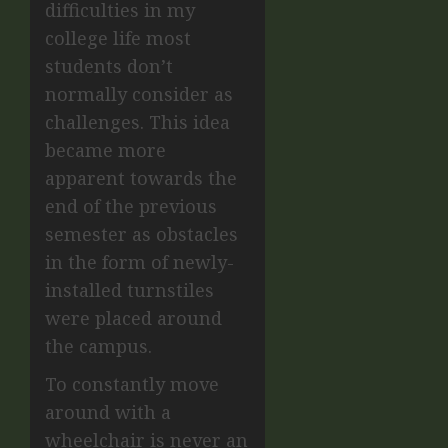
difficulties in my
college life most
students don’t
normally consider as
challenges. This idea
became more
apparent towards the
end of the previous
semester as obstacles
in the form of newly-
installed turnstiles
were placed around
the campus.
To constantly move
around with a
wheelchair is never an