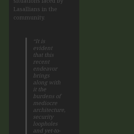
situations faced by
Lasallians in the
community.
“It is
evident
that this
recent
endeavor
brings
along with
it the
burdens of
mediocre
architecture,
security
loopholes
and yet-to-