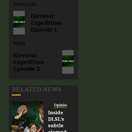
Previous
Elevator
Expedition –
Episode 1
Next
Elevator
Expedition –
Episode 2
RELATED NEWS
Opinion
Inside
DLSL’s
subtle