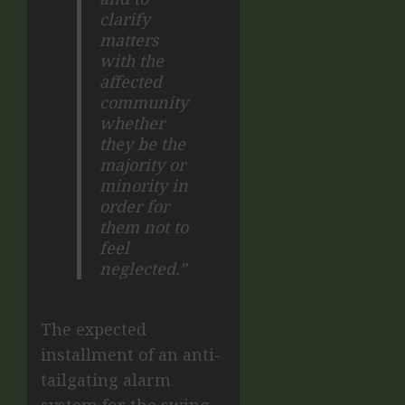
clarify
matters
with the
affected
community
whether
they be the
majority or
minority in
order for
them not to
feel
neglected.”
The expected
installment of an anti-
tailgating alarm
system for the swing