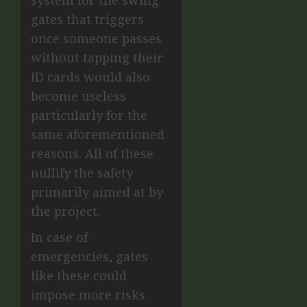
gates that triggers
once someone passes
without tapping their
ID cards would also
become useless
particularly for the
same aforementioned
reasons. All of these
nullify the safety
primarily aimed at by
the project.
In case of
emergencies, gates
like these could
impose more risks