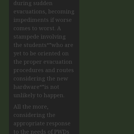
during sudden
evacuations, becoming
impediments if worse
comes to worst. A
stampede involving
the students“”who are
yet to be oriented on
the proper evacuation
procedures and routes
considering the new
hardware“”is not
unlikely to happen.
All the more,
considering the
appropriate response
to the needs of PWDs