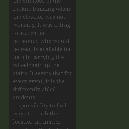
the 5th floor of the
Diokno building when
the elevator was not
working. It was a drag
to search for
personnel who would
be readily available for
help in carrying the
wheelchair up the
stairs. It seems that for
every event, it is the
differently-abled
students’
responsibility to find
ways to reach the
location no matter