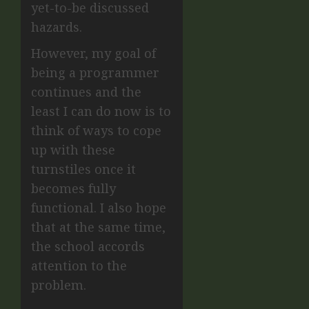
yet-to-be discussed
hazards.
However, my goal of
being a programmer
continues and the
least I can do now is to
think of ways to cope
up with these
turnstiles once it
becomes fully
functional. I also hope
that at the same time,
the school accords
attention to the
problem.