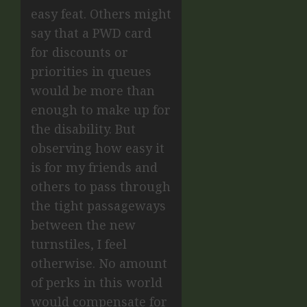
easy feat. Others might
say that a PWD card
for discounts or
priorities in queues
would be more than
enough to make up for
the disability. But
observing how easy it
is for my friends and
others to pass through
the tight passageways
between the new
turnstiles, I feel
otherwise. No amount
of perks in this world
would compensate for