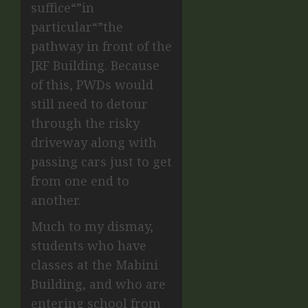
suffice“”in
particular“”the
pathway in front of the
JRF Building. Because
of this, PWDs would
still need to detour
through the risky
driveway along with
passing cars just to get
from one end to
another.
Much to my dismay,
students who have
classes at the Mabini
Building, and who are
entering school from