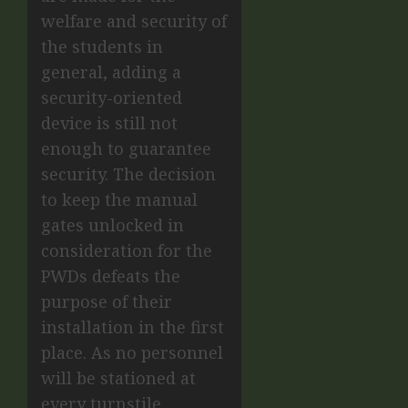
welfare and security of
the students in
general, adding a
security-oriented
device is still not
enough to guarantee
security. The decision
to keep the manual
gates unlocked in
consideration for the
PWDs defeats the
purpose of their
installation in the first
place. As no personnel
will be stationed at
every turnstile