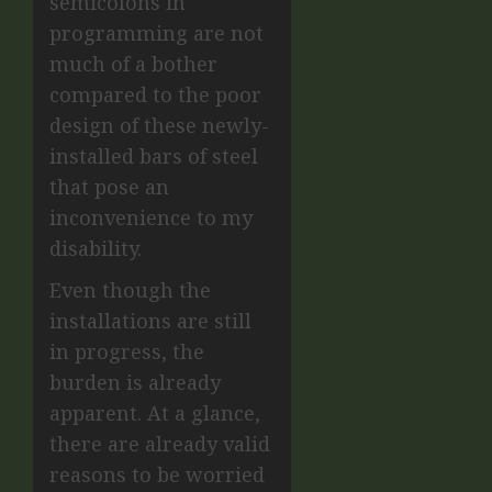
semicolons in
programming are not
much of a bother
compared to the poor
design of these newly-
installed bars of steel
that pose an
inconvenience to my
disability.
Even though the
installations are still
in progress, the
burden is already
apparent. At a glance,
there are already valid
reasons to be worried