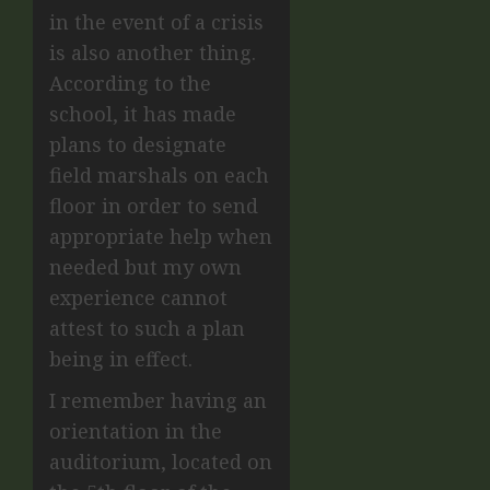
in the event of a crisis
is also another thing.
According to the
school, it has made
plans to designate
field marshals on each
floor in order to send
appropriate help when
needed but my own
experience cannot
attest to such a plan
being in effect.
I remember having an
orientation in the
auditorium, located on