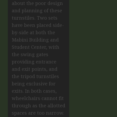
about the poor design
and planning of these
turnstiles. Two sets
have been placed side-
by-side at both the
Mabini Building and
Student Center, with
the swing gates
providing entrance
and exit points, and
the tripod turnstiles
being exclusive for
exits. In both cases,
wheelchairs cannot fit
through as the allotted
spaces are too narrow.