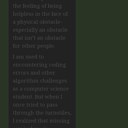
the feeling of being
helpless in the face of
a physical obstacle–
especially an obstacle
that isn’t an obstacle
for other people.
I am used to
encountering coding
errors and other
algorithm challenges
as a computer science
student. But when I
once tried to pass
through the turnstiles,
I realized that missing