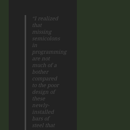
“I realized
that
missing
semicolons
in
programming
are not
much of a
bother
compared
to the poor
design of
these
newly-
installed
bars of
steel that