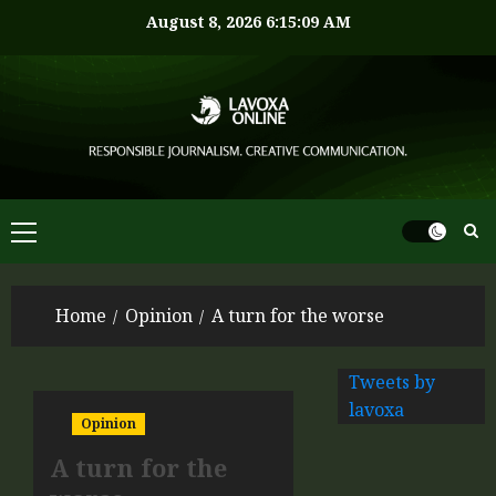
August 8, 2026
6:15:10 AM
Home
Opinion
A turn for the worse
Tweets by
lavoxa
Opinion
A turn for the