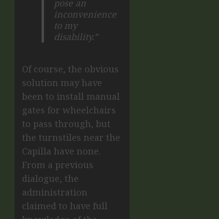
pose an
inconvenience
to my
disability.”
Of course, the obvious
solution may have
been to install manual
gates for wheelchairs
to pass through, but
the turnstiles near the
Capilla have none.
From a previous
dialogue, the
administration
claimed to have full