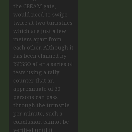
the CBEAM gate,
would need to swipe
twice at two turnstiles
which are just a few
meters apart from
each other. Although it
has been claimed by
ISESSO after a series of
tests using a tally
counter that an
approximate of 30
persons can pass
through the turnstile
per minute, such a
conclusion cannot be
verified until it