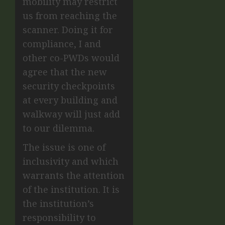
mobility may restrict
us from reaching the
scanner. Doing it for
compliance, I and
other co-PWDs would
agree that the new
security checkpoints
at every building and
walkway will just add
to our dilemma.
The issue is one of
inclusivity and which
warrants the attention
of the institution. It is
the institution’s
responsibility to