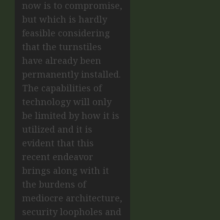
now is to compromise,
but which is hardly
feasible considering
that the turnstiles
have already been
permanently installed.
The capabilities of
technology will only
be limited by how it is
utilized and it is
evident that this
recent endeavor
brings along with it
the burdens of
mediocre architecture,
security loopholes and