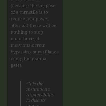
(because the purpose
of a turnstile is to
reduce manpower
after all) there will be
nothing to stop
unauthorized
individuals from
bypassing surveillance
using the manual
gates.
“It is the
institution’s
responsibility
to discuss
and to