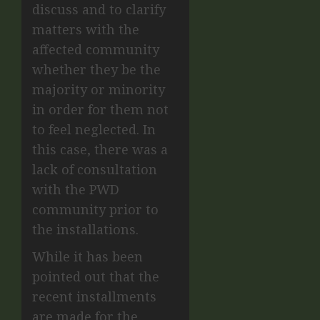
discuss and to clarify
matters with the
affected community
whether they be the
majority or minority
in order for them not
to feel neglected. In
this case, there was a
lack of consultation
with the PWD
community prior to
the installations.
While it has been
pointed out that the
recent installments
are made for the