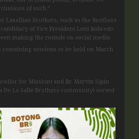
cussions of such.”
r Lasallian brothers, such as the Brothers
 candidacy of Vice President Leni Robredo
 been making the rounds on social media.
he remaining sessions to be held on March
cellor for Mission) and Br. Marvin Sipin
ia De La Salle Brothers community) served