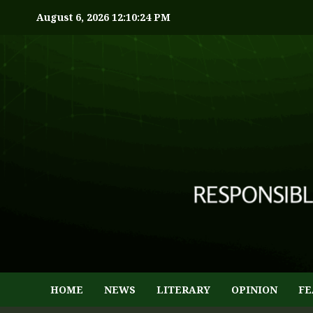
August 6, 2026
12:10:25 PM
HOME
NEWS
LITERARY
OPINION
FE