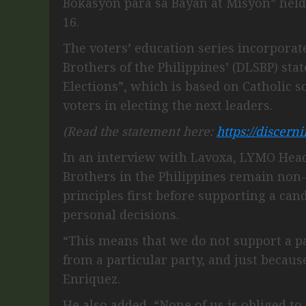
Bokasyon para sa Bayan at Misyon” held
16.
The voters’ education series incorporate
Brothers of the Philippines’ (DLSBP) st
Elections”, which is based on Catholic s
voters in electing the next leaders.
(Read the statement here:
https://discern
In an interview with Lavoxa, LYMO Head 
Brothers in the Philippines remain non-
principles first before supporting a ca
personal decisions.
“This means that we do not support a pa
from a particular party, and just because
Enriquez.
He also added, “None of us is obliged t