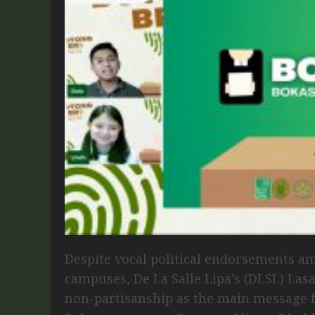
Despite vocal political endorsements am
campuses, De La Salle Lipa’s (DLSL) Las
non-partisanship as the main message 