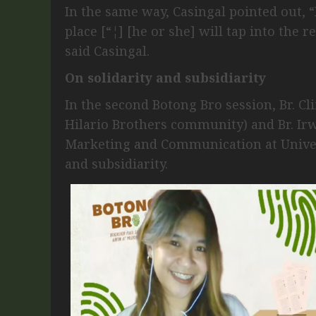
In the same way, Casingal pointed out, “I
place [“¦] [he or she] will tap into the 
said Casingal.
On solidarity and subsidiarity
In the second Botong Bro session, Br. Cl
Hilario Brothers community) and Br. Irw
Marketing and Communication at Universi
and subsidiarity.