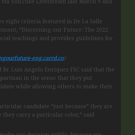
 via YouTube Livestream last March 9 and
s eight criteria featured in De La Salle
atement, “Discerning our Future: The 2022
ocial teachings and provides guidelines for
ingourfuture-eng.carrd.co
)
Br. Luis Angelo Enriquez FSC said that the
partisan in the sense that they put
ndidate while allowing others to make their
rticular candidate “just because” they are
 they carry a particular color,” said
o make our decision public, because we