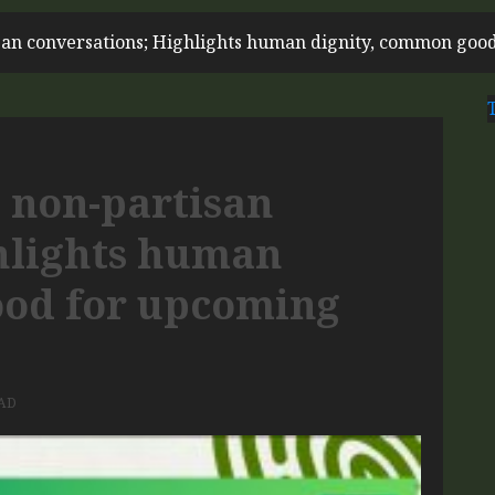
san conversations; Highlights human dignity, common good
 non-partisan
hlights human
ood for upcoming
AD