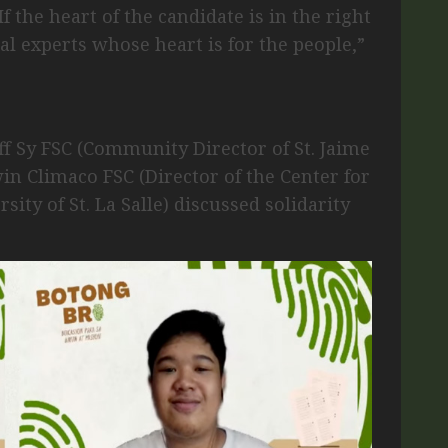
f the heart of the candidate is in the right
real experts whose heart is for the people,”
iff Sy FSC (Community Director of St. Jaime
in Climaco FSC (Director of the Center for
ty of St. La Salle) discussed solidarity