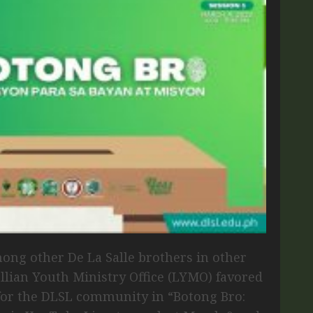
ong other De La Salle brothers in other
allian Youth Ministry Office (LYMO) favored
for the DLSL community in “Botong Bro: