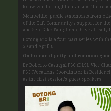
know what it might entail and the reper
Meanwhile, public statements from othe
of the Taft Community’s support for the
and Sen. Kiko Pangilinan, have already
Botong Bro is a four-part series with t
30 and April 6.
On human dignity and common good
Br. Roberto Casingal FSC (DLSL Vice Chan
FSC (Vocations Coordinator in Residenc
as the first session’s guest speakers.