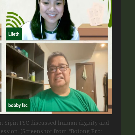
in Sipin FSC discussed human dignity and
ession. (Screenshot from “Botong Bro: