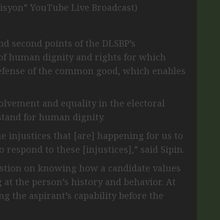
isyon” YouTube Live Broadcast)
and second points of the DLSBP’s
of human dignity and rights for which
defense of the common good, which enables
lvement and equality in the electoral
 stand for human dignity.
e injustices that [are] happening for us to
to respond to these [injustices],” said Sipin.
estion on knowing how a candidate values
 at the person’s history and behavior. At
g the aspirant’s capability before the