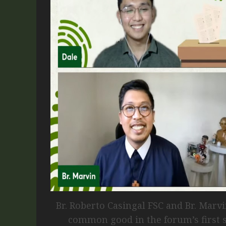
Br. Roberto Casingal FSC and Br. Marv
common good in the forum’s first s