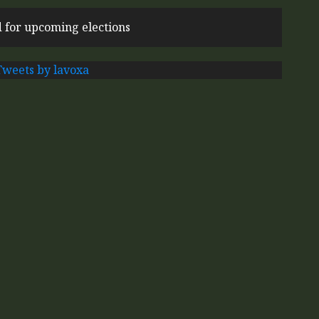
 for upcoming elections
Tweets by lavoxa