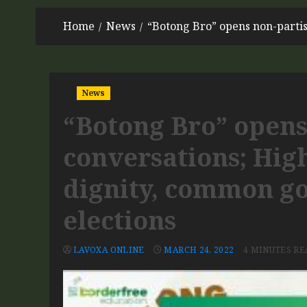
Home
News
“Botong Bro” opens non-parti
News
“Botong Bro” opens
conversations; Hig
dignity, common g
elections
LAVOXA ONLINE
MARCH 24, 2022
4 MINUTES RE