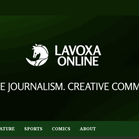
ATURE
SPORTS
COMICS
ABOUT