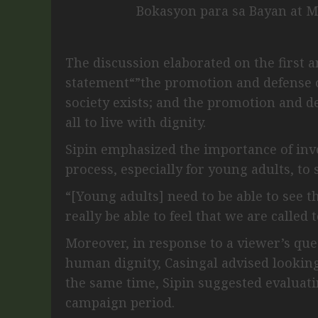
Bokasyon para sa Bayan at M
The discussion elaborated on the first 
statement“”the promotion and defense 
society exists; and the promotion and 
all to live with dignity.
Sipin emphasized the importance of invo
process, especially for young adults, to
“[Young adults] need to be able to see th
really be able to feel that we are called 
Moreover, in response to a viewer’s qu
human dignity, Casingal advised looking
the same time, Sipin suggested evaluatin
campaign period.