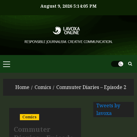
August 9, 2026
5:14:05 PM
Home
Comics
Commuter Diaries – Episode 2
Tweets by
lavoxa
Comics
Commuter