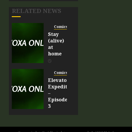
RELATED NEWS
Comics
Stay
(alive)
at
home
APRIL 9,
2020
Comics
0
Elevator
Expedition
–
Episode
3
MARCH
20, 2020
0