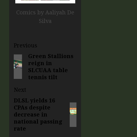
Comics by Aaliyah De
Silva
Previous
Green Stallions
reign in
SLCUAA table
tennis tilt
Next
DLSL yields 16
CPAs despite
decrease in
national passing
rate