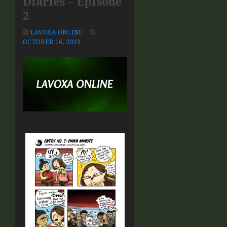
Diaries – Episode
2
LAVOXA ONLINE
OCTOBER 16, 2019