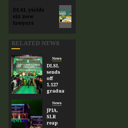
DLSL yields
six new
lawyers
RELATED NEWS
News
DLSL
sends
off
1,127
graduates,
56
Latin
News
honor
JPIA,
recipients
SLR
reap