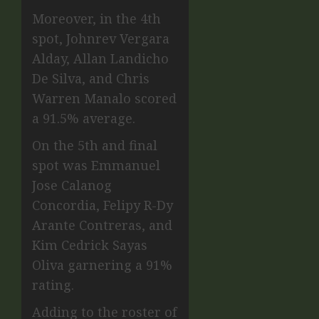
Moreover, in the 4th
spot, Johnrev Vergara
Alday, Allan Landicho
De Silva, and Chris
Warren Manalo scored
a 91.5% average.
On the 5th and final
spot was Emmanuel
Jose Calanog
Concordia, Felipy R-Dy
Arante Contreras, and
Kim Cedrick Sayas
Oliva garnering a 91%
rating.
Adding to the roster of