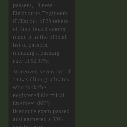
passers, 18 new
Electronics Engineers
(ECEs) out of 29 takers
of their board exams
made it in the official
list of passers,
marking a passing
rate of 62.07%.
Moreover, seven out of
14 Lasallian graduates
who took the
Registered Electrical
Engineer (REE)
licensure exam passed
and garnered a 50%
passing rate.