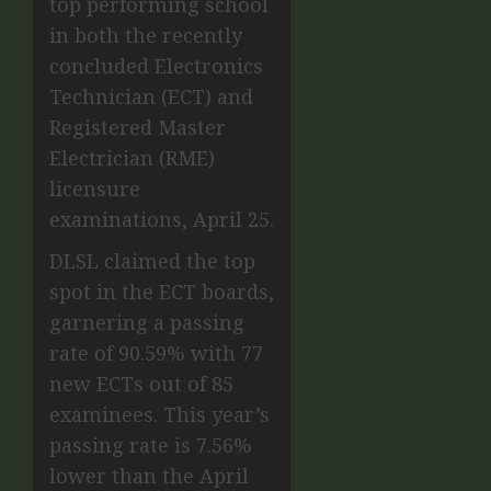
top performing school
in both the recently
concluded Electronics
Technician (ECT) and
Registered Master
Electrician (RME)
licensure
examinations, April 25.
DLSL claimed the top
spot in the ECT boards,
garnering a passing
rate of 90.59% with 77
new ECTs out of 85
examinees. This year’s
passing rate is 7.56%
lower than the April