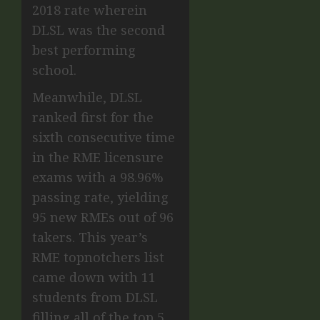
2018 rate wherein
DLSL was the second
best performing
school.
Meanwhile, DLSL
ranked first for the
sixth consecutive time
in the RME licensure
exams with a 98.96%
passing rate, yielding
95 new RMEs out of 96
takers. This year’s
RME topnotchers list
came down with 11
students from DLSL
filling all of the top 5