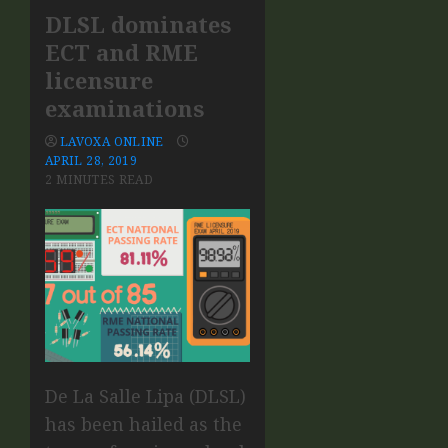
DLSL dominates
ECT and RME
licensure
examinations
LAVOXA ONLINE
APRIL 28, 2019
2 MINUTES READ
De La Salle Lipa (DLSL)
has been hailed as the