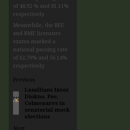
of 48.92 % and 81.11%
respectively.
Meanwhile, the REE
and RME licensure
exams marked a
national passing rate
of 62.79% and 56.14%
respectively.
Previous
Lasallians favor
Diokno, Poe,
Colmenares in
senatorial mock
elections
Next