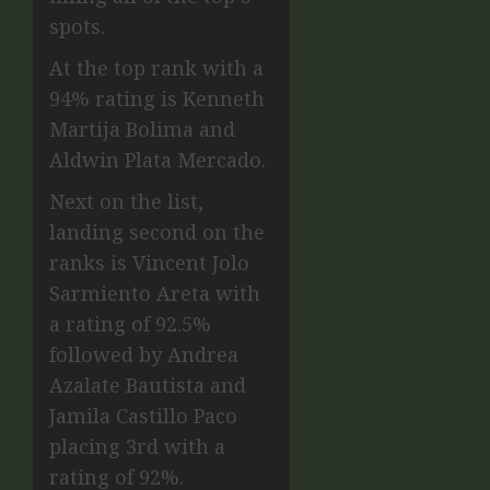
spots.
At the top rank with a
94% rating is Kenneth
Martija Bolima and
Aldwin Plata Mercado.
Next on the list,
landing second on the
ranks is Vincent Jolo
Sarmiento Areta with
a rating of 92.5%
followed by Andrea
Azalate Bautista and
Jamila Castillo Paco
placing 3rd with a
rating of 92%.