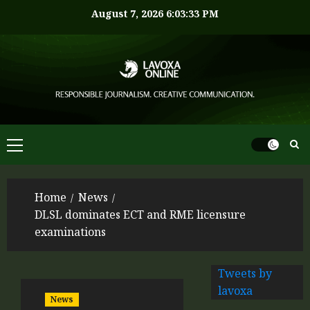
August 7, 2026
6:03:33 PM
Home
News
DLSL dominates ECT and RME licensure
examinations
Tweets by
lavoxa
News