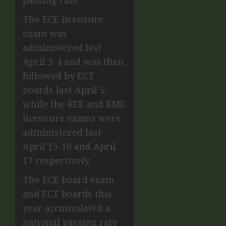
The ECE licensure
exam was
administered last
April 3-4 and was then
followed by ECT
boards last April 5,
while the REE and RME
licensure exams were
administered last
April 15-16 and April
17 respectively.
The ECE board exam
and ECT boards this
year accumulated a
national passing rate