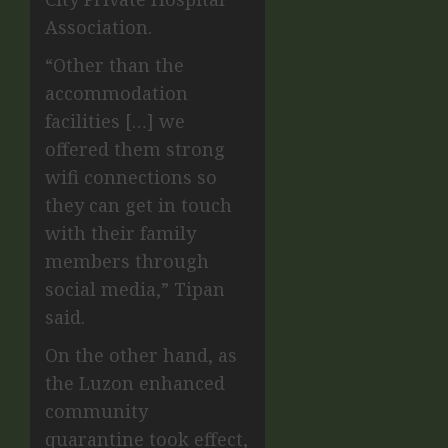
Association.
“Other than the
accommodation
facilities […] we
offered them strong
wifi connections so
they can get in touch
with their family
members through
social media,” Tipan
said.
On the other hand, as
the Luzon enhanced
community
quarantine took effect,