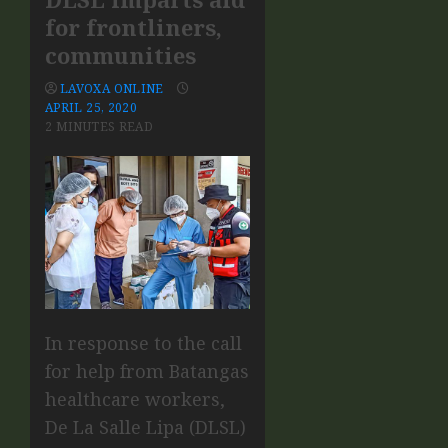
for frontliners,
communities
LAVOXA ONLINE
APRIL 25, 2020
2 MINUTES READ
In response to the call
for help from Batangas
healthcare workers,
De La Salle Lipa (DLSL)