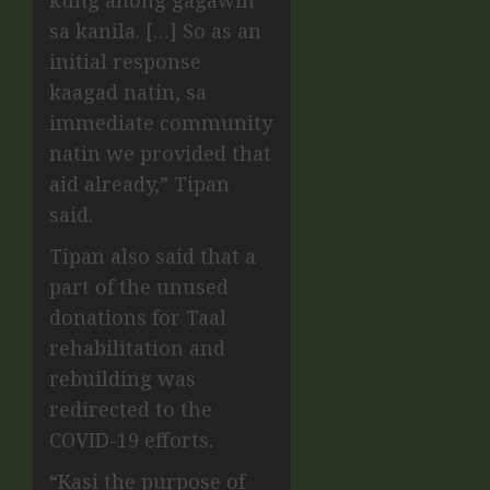
kung anong gagawin
sa kanila. […] So as an
initial response
kaagad natin, sa
immediate community
natin we provided that
aid already,” Tipan
said.
Tipan also said that a
part of the unused
donations for Taal
rehabilitation and
rebuilding was
redirected to the
COVID-19 efforts.
“Kasi the purpose of