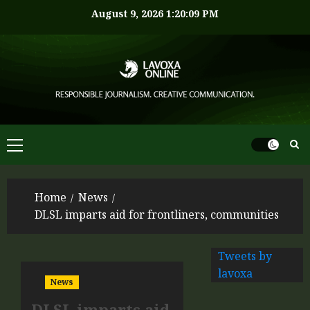
August 9, 2026
1:20:09 PM
Home
News
DLSL imparts aid for frontliners, communities
Tweets by
lavoxa
News
DLSL imparts aid