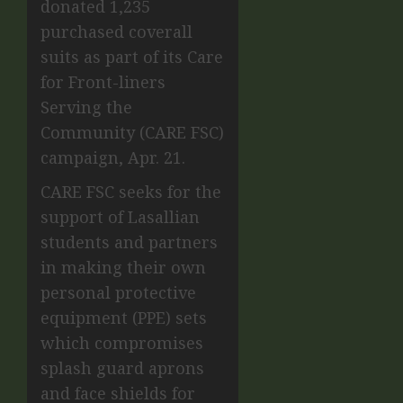
donated 1,235
purchased coverall
suits as part of its Care
for Front-liners
Serving the
Community (CARE FSC)
campaign, Apr. 21.
CARE FSC seeks for the
support of Lasallian
students and partners
in making their own
personal protective
equipment (PPE) sets
which compromises
splash guard aprons
and face shields for