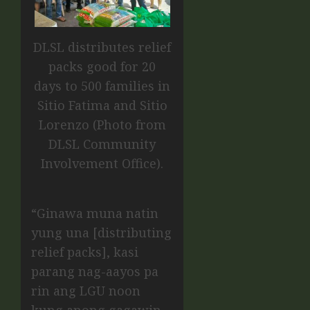
DLSL distributes relief
packs good for 20
days to 500 families in
Sitio Fatima and Sitio
Lorenzo (Photo from
DLSL Community
Involvement Office).
“Ginawa muna natin
yung una [distributing
relief packs], kasi
parang nag-aayos pa
rin ang LGU noon