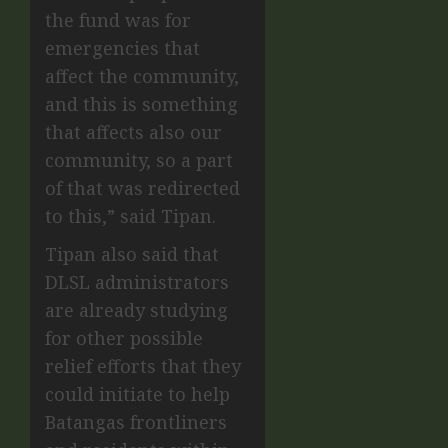
the fund was for
emergencies that
affect the community,
and this is something
that affects also our
community, so a part
of that was redirected
to this,” said Tipan.
Tipan also said that
DLSL administrators
are already studying
for other possible
relief efforts that they
could initiate to help
Batangas frontliners