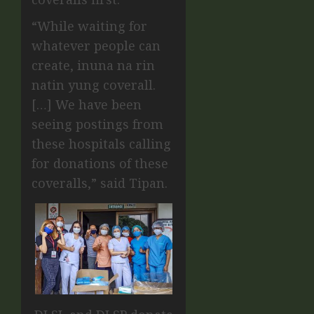
“While waiting for
whatever people can
create, inuna na rin
natin yung coverall.
[…] We have been
seeing postings from
these hospitals calling
for donations of these
coveralls,” said Tipan.