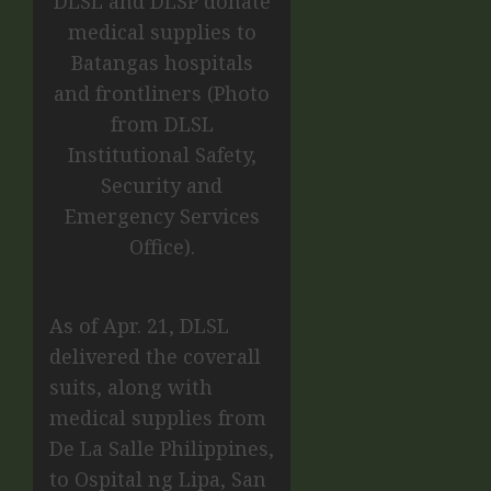
DLSL and DLSP donate
medical supplies to
Batangas hospitals
and frontliners (Photo
from DLSL
Institutional Safety,
Security and
Emergency Services
Office).
As of Apr. 21, DLSL
delivered the coverall
suits, along with
medical supplies from
De La Salle Philippines,
to Ospital ng Lipa, San