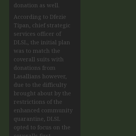
donation as well
.
According to
Dfezie
Tipan,
chief strategic
services officer of
DLSL, the initial plan
was to match the
coverall suits with
donations from
Lasallians however,
due to the difficulty
brought about by the
restrictions of the
enhanced community
quarantine, DLSL
opted to focus on the
coveralls first.