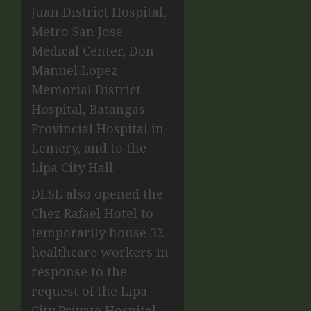
Juan District Hospital,
Metro San Jose
Medical Center, Don
Manuel Lopez
Memorial District
Hospital, Batangas
Provincial Hospital in
Lemery, and to the
Lipa City Hall
.
DLSL also opened the
Chez Rafael Hotel to
temporarily house 32
healthcare workers in
response to the
request of the Lipa
City Private Hospital