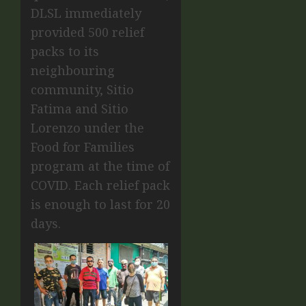
DLSL immediately
provided 500 relief
packs to its
neighbouring
community, Sitio
Fatima and Sitio
Lorenzo under the
Food for Families
program at the time of
COVID. Each relief pack
is enough to last for 20
days.