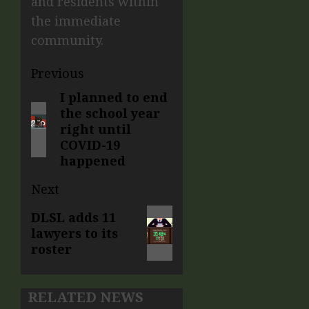
and residents within
the immediate
community.
Previous
I planned to end
the school year
right until
COVID-19
happened
Next
DLSL adds 11
lawyers to its
roster
RELATED NEWS