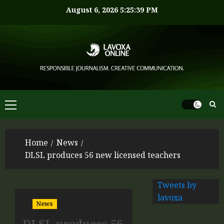
August 6, 2026
5:25:39 PM
Home
News
DLSL produces 56 new licensed teachers
Tweets by
lavoxa
News
DLSL produces 56