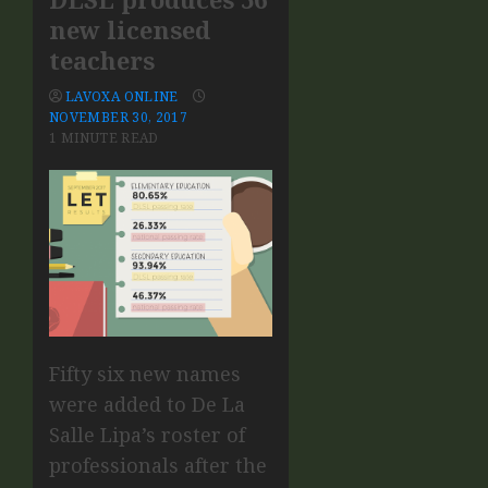
new licensed
teachers
LAVOXA ONLINE
NOVEMBER 30, 2017
1 MINUTE READ
Fifty six new names
were added to De La
Salle Lipa’s roster of
professionals after the