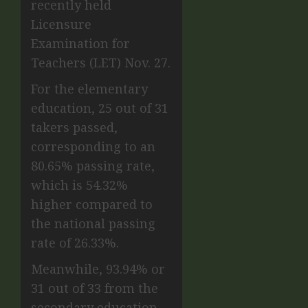
recently held
Licensure
Examination for
Teachers (LET) Nov. 27.
For the elementary
education, 25 out of 31
takers passed,
corresponding to an
80.65% passing rate,
which is 54.32%
higher compared to
the national passing
rate of 26.33%.
Meanwhile, 93.94% or
31 out of 33 from the
secondary education