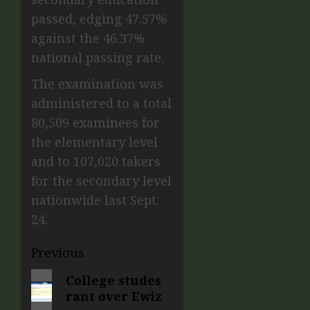
passed, edging 47.57%
against the 46.37%
national passing rate.
The examination was
administered to a total
80,509 examinees for
the elementary level
and to 107,020 takers
for the secondary level
nationwide last Sept.
24.
Previous
College studes
rant over Ewiz