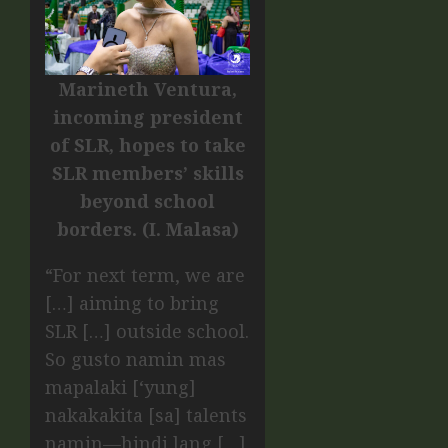
Marineth Ventura,
incoming president
of SLR, hopes to take
SLR members’ skills
beyond school
borders. (I. Malasa)
“For next term, we are
[…] aiming to bring
SLR […] outside school.
So gusto namin mas
mapalaki [‘yung]
nakakakita [sa] talents
namin—hindi lang […]