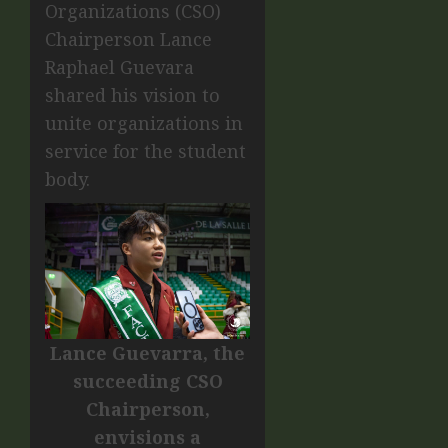
Organizations (CSO)
Chairperson Lance
Raphael Guevara
shared his vision to
unite organizations in
service for the student
body.
Lance Guevarra, the
succeeding CSO
Chairperson,
envisions a