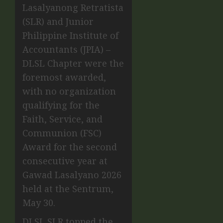
Lasalyanong Retratista
(SLR) and Junior
Philippine Institute of
Accountants (JPIA) –
DLSL Chapter were the
foremost awarded,
with no organization
qualifying for the
Faith, Service, and
Communion (FSC)
Award for the second
consecutive year at
Gawad Lasalyano 2026
held at the Sentrum,
May 30.
DLSL SLR topped the