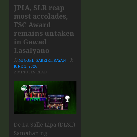
JPIA, SLR reap
most accolades,
FSC Award
remains untaken
in Gawad
Lasalyano
MIGUEL GABRIEL BAYAN
JUNE 2, 2026
2 MINUTES READ
De La Salle Lipa (DLSL)
Samahan ng