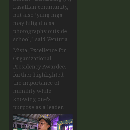
Lasallian community,
but also ‘yung mga
may hilig din sa
photography outside
school,” said Ventura.
Mista, Excellence for
Organizational
Presidency Awardee,
further highlighted
the importance of
humility while
knowing one’s
purpose as a leader.