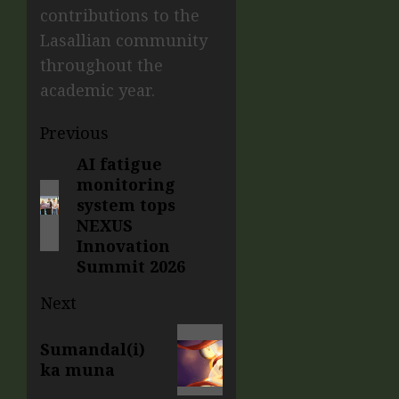
contributions to the
Lasallian community
throughout the
academic year.
Previous
AI fatigue
monitoring
system tops
NEXUS
Innovation
Summit 2026
Next
Sumandal(i)
ka muna