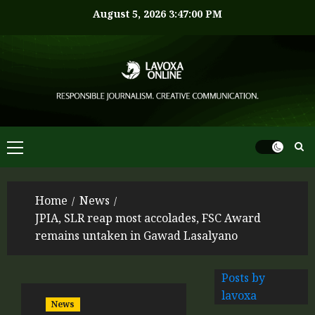
August 5, 2026
3:47:00 PM
Home
News
JPIA, SLR reap most accolades, FSC Award
remains untaken in Gawad Lasalyano
Posts by
lavoxa
News