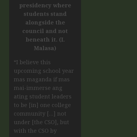
presidency where
students stand
alongside the
council and not
beneath it. (I.
Malasa)
“I believe this
upcoming school year
mas maganda if mas
mai-immerse ang
ating student leaders
to be [in] one college
community […] not
under [the CSO], but
with the CSO by