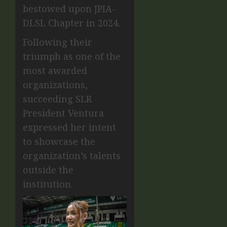
bestowed upon JPIA-
DLSL Chapter in 2024.
Following their
triumph as one of the
most awarded
organizations,
succeeding SLR
President Ventura
expressed her intent
to showcase the
organization’s talents
outside the
institution.