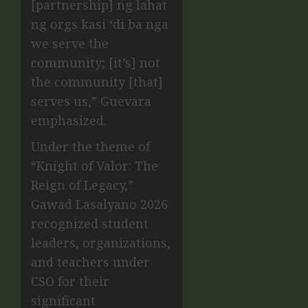
[partnership] ng lahat
ng orgs kasi ‘di ba nga
we serve the
community; [it’s] not
the community [that]
serves us,” Guevara
emphasized.
Under the theme of
“Knight of Valor: The
Reign of Legacy,”
Gawad Lasalyano 2026
recognized student
leaders, organizations,
and teachers under
CSO for their
significant