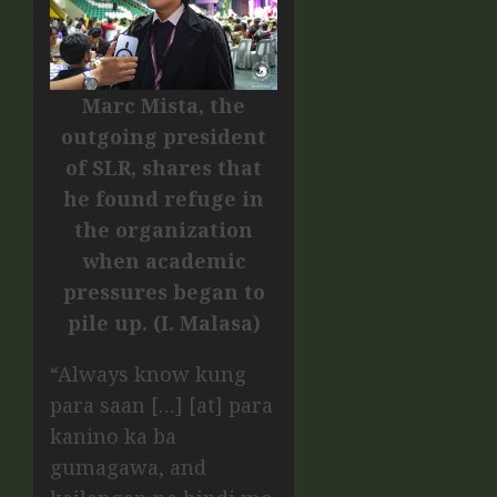
Marc Mista, the
outgoing president
of SLR, shares that
he found refuge in
the organization
when academic
pressures began to
pile up. (I. Malasa)
“Always know kung
para saan […] [at] para
kanino ka ba
gumagawa, and