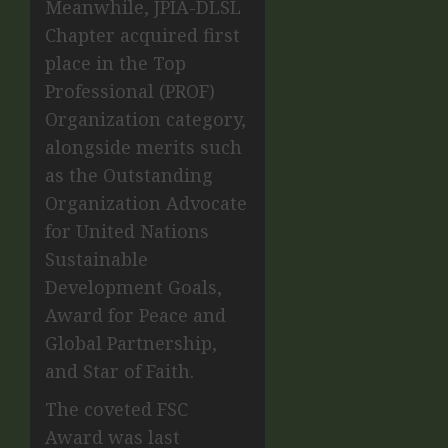
Meanwhile, JPIA-DLSL
Chapter acquired first
place in the Top
Professional (PROF)
Organization category,
alongside merits such
as the Outstanding
Organization Advocate
for United Nations
Sustainable
Development Goals,
Award for Peace and
Global Partnership,
and Star of Faith.
The coveted FSC
Award was last