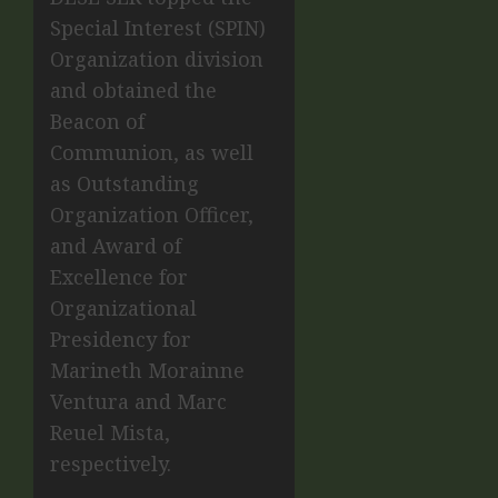
Special Interest (SPIN)
Organization division
and obtained the
Beacon of
Communion, as well
as Outstanding
Organization Officer,
and Award of
Excellence for
Organizational
Presidency for
Marineth Morainne
Ventura and Marc
Reuel Mista,
respectively.