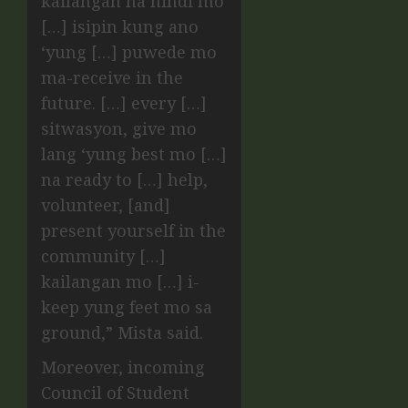
kailangan na hindi mo
[…] isipin kung ano
‘yung […] puwede mo
ma-receive in the
future. […] every […]
sitwasyon, give mo
lang ‘yung best mo […]
na ready to […] help,
volunteer, [and]
present yourself in the
community […]
kailangan mo […] i-
keep yung feet mo sa
ground,” Mista said.
Moreover, incoming
Council of Student