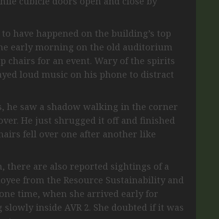
while cubicle doors open and close by
 to have happened on the building’s top
one early morning on the old auditorium
p chairs for an event. Wary of the spirits
layed loud music on his phone to distract
ts, he saw a shadow walking in the corner
over. He just shrugged it off and finished
hairs fell over one after another like
, there are also reported sightings of a
ployee from the Resource Sustainability and
one time, when she arrived early for
 slowly inside AVR 2. She doubted if it was