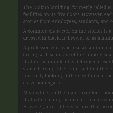
The Diokno building (formerly called MT
facilities on its five floors. However, ea
stories from employees, students, and ot
A common character on the stories is 
dressed in black, in brown, or as a hu
A professor who was also an alumni sha
during a class in one of the audio-visua
that in the middle of watching a presen
started crying. She confessed that ther
furiously looking at them with its blood
classroom again.
Meanwhile, on the male’s comfort room
that while using the urinal, a shadow i
However, he said he was sure that no o