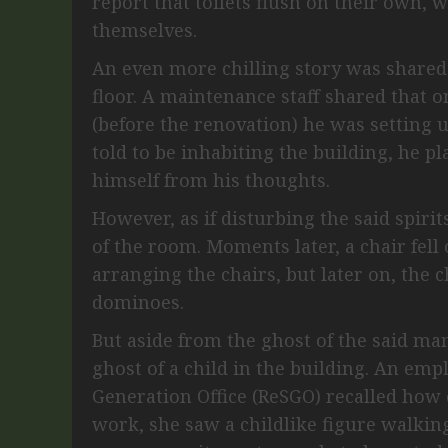
report that toilets flush on their own, 
themselves.
An even more chilling story was shared
floor. A maintenance staff shared that 
(before the renovation) he was setting u
told to be inhabiting the building, he p
himself from his thoughts.
However, as if disturbing the said spiri
of the room. Moments later, a chair fell 
arranging the chairs, but later on, the c
dominoes.
But aside from the ghost of the said man
ghost of a child in the building. An em
Generation Office (ReSGO) recalled how 
work, she saw a childlike figure walking