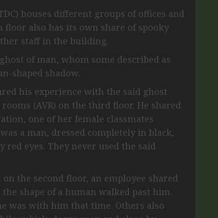
DC) houses different groups of offices and
ch floor also has its own share of spooky
her staff in the building.
a ghost of man, whom some described as
man-shaped shadow.
red his experience with the said ghost
l rooms (AVR) on the third floor. He shared
tation, one of her female classmates
e was a man, dressed completely in black,
y red eyes. They never used the said
 on the second floor, an employee shared
n the shape of a human walked past him.
ne was with him that time. Others also