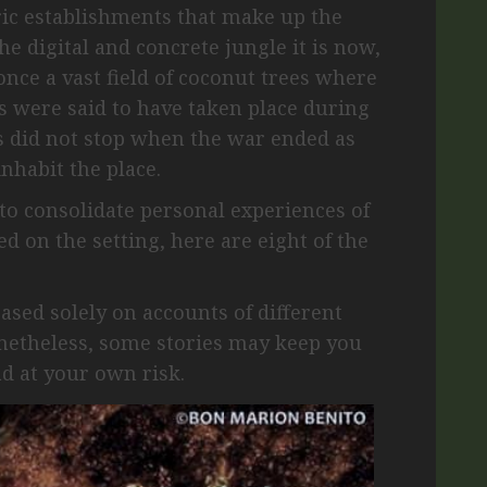
ric establishments that make up the
e digital and concrete jungle it is now,
nce a vast field of coconut trees where
ers were said to have taken place during
s did not stop when the war ended as
inhabit the place.
to consolidate personal experiences of
d on the setting, here are eight of the
based solely on accounts of different
onetheless, some stories may keep you
ad at your own risk.