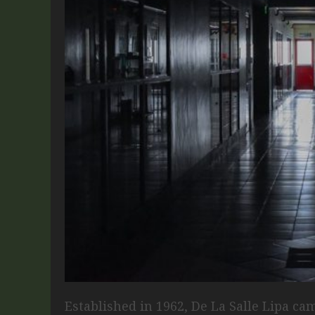
Established in 1962, De La Salle Lipa cam