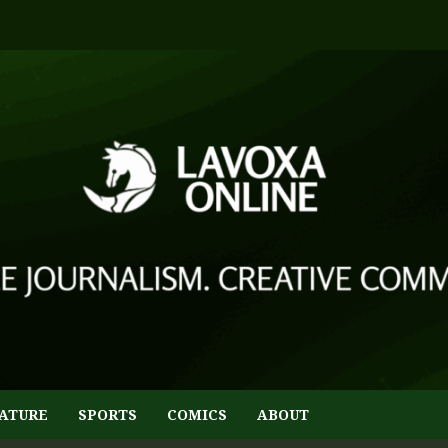
ATURE
SPORTS
COMICS
ABOUT