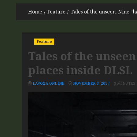
Home
Feature
Tales of the unseen: Nine “
Feature
Tales of the unsee
places inside DLSL
LAVOXA ONLINE
NOVEMBER 3, 2017
8 MINUTES