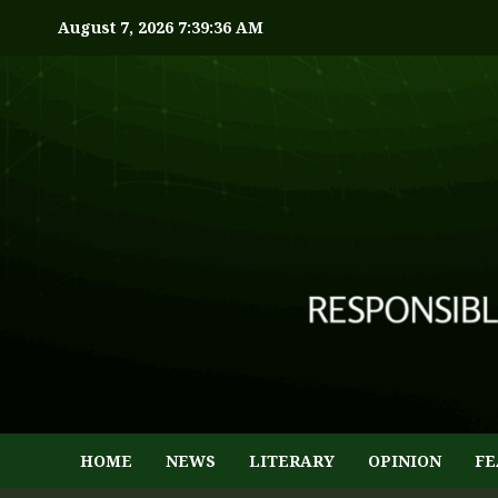
August 7, 2026
7:39:37 AM
HOME
NEWS
LITERARY
OPINION
FE