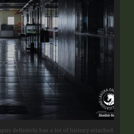
pus definitely has a lot of history attached