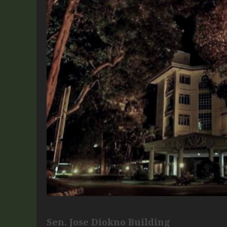
Sen. Jose Diokno Building