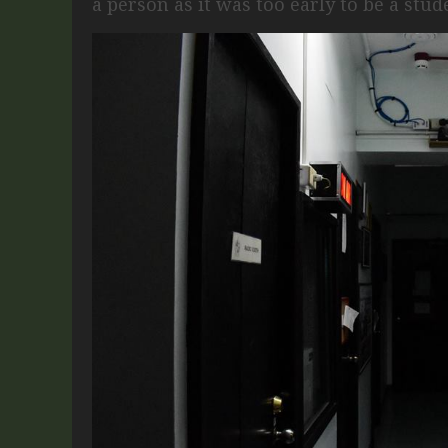
a person as it was too early to be a stud