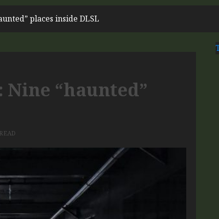
haunted” places inside DLSL
n: Nine “haunted”
 READ