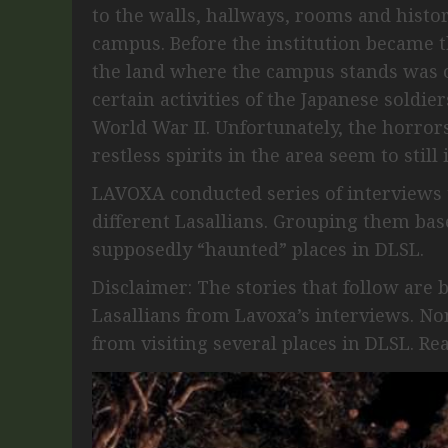
to the walls, hallways, rooms and histo
campus. Before the institution became th
the land where the campus stands was o
certain activities of the Japanese soldi
World War II. Unfortunately, the horror
restless spirits in the area seem to still 
LAVOXA conducted series of interviews 
different Lasallians. Grouping them base
supposedly “haunted” places in DLSL.
Disclaimer: The stories that follow are 
Lasallians from Lavoxa’s interviews. N
from visiting several places in DLSL. Re