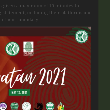
s given a maximum of 10 minutes to
 statement, including their platforms and
th their candidacy.