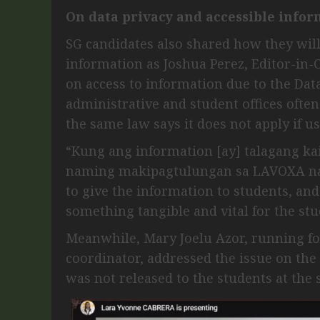
On data privacy and accessible infor
SG candidates also shared how they will
information as Joshua Perez, Editor-in
on access to information due to the Dat
administrative and student offices often
the same law says it does not apply if us
“Kung ang information [ay] talagang k
naming makipagtulungan sa LAVOXA na 
to give the information to students, and 
something tangible and vital for the stu
Meanwhile, Mary Joelu Azor, running f
coordinator, addressed the issue on th
was not released to the students at the 