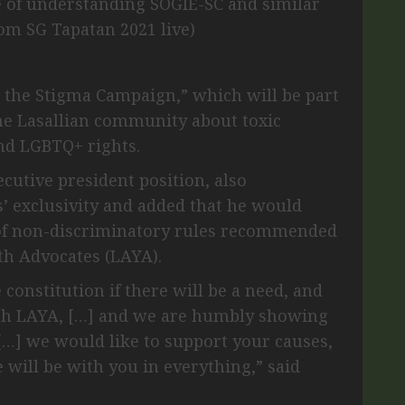
e of understanding SOGIE-SC and similar
rom SG Tapatan 2021 live)
 the Stigma Campaign,” which will be part
the Lasallian community about toxic
nd LGBTQ+ rights.
ecutive president position, also
’ exclusivity and added that he would
 of non-discriminatory rules recommended
th Advocates (LAYA).
constitution if there will be a need, and
with LAYA, […] and we are humbly showing
 […] we would like to support your causes,
 will be with you in everything,” said