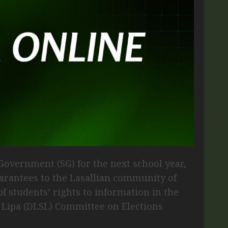
 Government (SG) for the next school year,
uarantees to the Lasallian community of
 students’ rights to information in the
e Lipa (DLSL) Committee on Elections