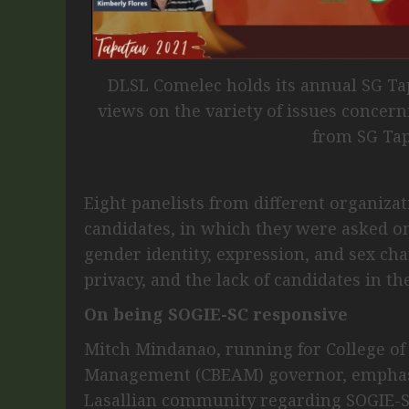
DLSL Comelec holds its annual SG Ta
views on the variety of issues concer
from SG Tap
Eight panelists from different organizat
candidates, in which they were asked on
gender identity, expression, and sex cha
privacy, and the lack of candidates in t
On being SOGIE-SC responsive
Mitch Mindanao, running for College of
Management (CBEAM) governor, emphasi
Lasallian community regarding SOGIE-S