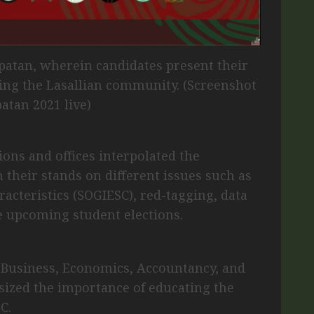
patan, wherein candidates present their
ning the Lasallian community. (Screenshot
atan 2021 live)
ions and offices interpolated the
 their stands on different issues such as
racteristics (SOGIESC), red-tagging, data
he upcoming student elections.
 Business, Economics, Accountancy, and
zed the importance of educating the
C.