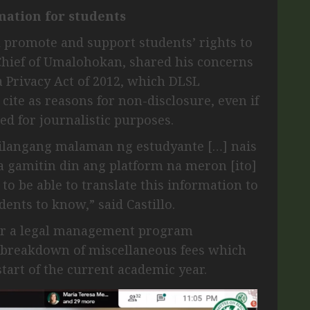
mation for students
 promote and support students’ rights to
-Chief of Umalohokan, shared his concerns
a Privacy Act of 2012, which DLSL
 cite as reasons for non-disclosure, even if
ed for journalistic purposes.
ailangang malaman ng estudyante […] nais
gamitin din ang platform na meron [ito]
to be able to translate this information to
dents to know,” said Castillo.
or a legal management program
e breakdown of miscellaneous fees which
start of the current academic year.