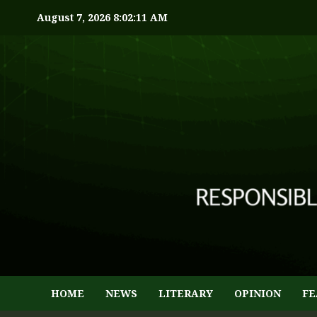
August 7, 2026
8:02:12 AM
HOME
NEWS
LITERARY
OPINION
FE