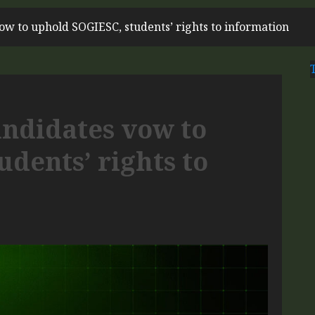
ow to uphold SOGIESC, students’ rights to information
andidates vow to
dents’ rights to