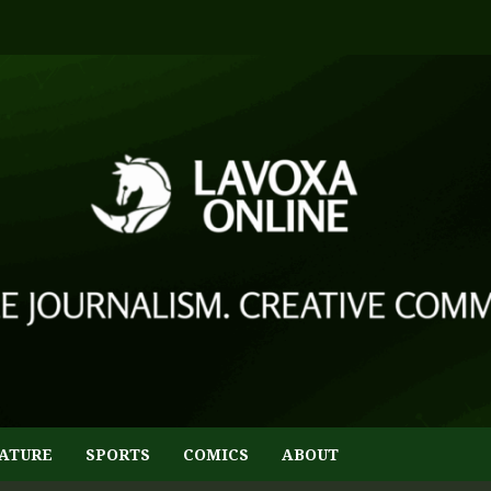
ATURE
SPORTS
COMICS
ABOUT