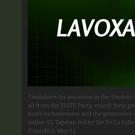
Candidates for positions in the Student
all from the ELITE Party, voiced their g
more inclusiveness and the promotion of
online SG Tapatan led by the De La Sall
(Comelec), May 12.