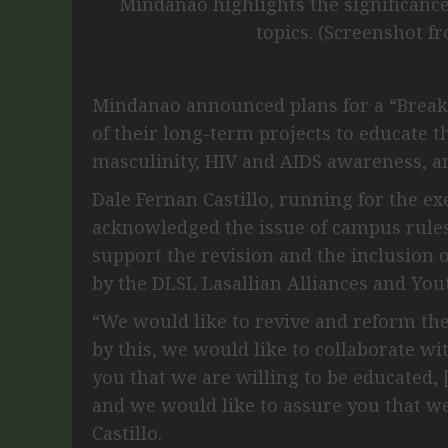
Mindanao highlights the significanc
topics. (Screenshot f
Mindanao announced plans for a “Break
of their long-term projects to educate 
masculinity, HIV and AIDS awareness, a
Dale Fernan Castillo, running for the ex
acknowledged the issue of campus rules
support the revision and the inclusion
by the DLSL Lasallian Alliances and You
“We would like to revive and reform the 
by this, we would like to collaborate 
you that we are willing to be educated,
and we would like to assure you that we
Castillo.