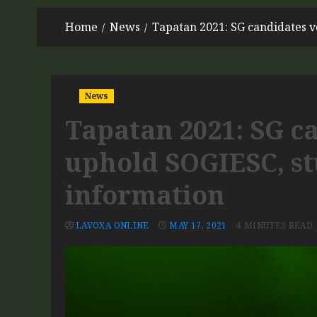
Home
News
Tapatan 2021: SG candidates v
News
Tapatan 2021: SG c
uphold SOGIESC, stu
information
LAVOXA ONLINE
MAY 17, 2021
4 MINUTES READ