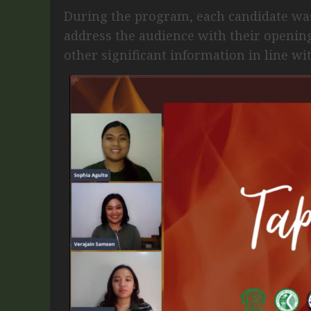
During the program, each candidate wa
address the audience with their opening
other significant information in line wi