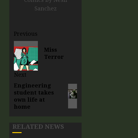
Sanchez
Previous
Miss
Terror
Next
Engineering
student takes
own life at
home
RELATED NEWS