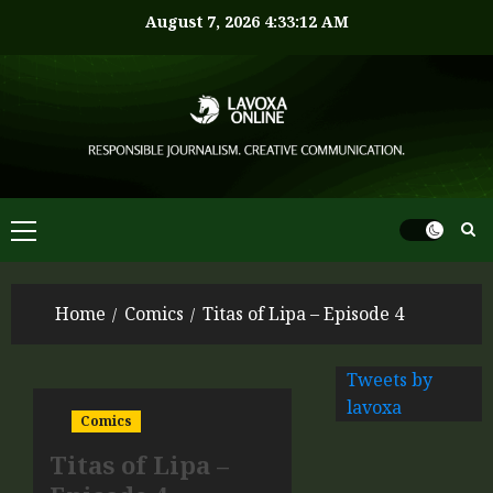
August 7, 2026
4:33:12 AM
Home
Comics
Titas of Lipa – Episode 4
Tweets by
lavoxa
Comics
Titas of Lipa –