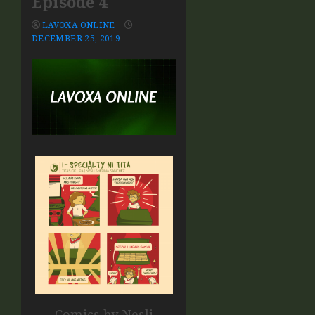
Episode 4
LAVOXA ONLINE
DECEMBER 25, 2019
Comics by Nesli