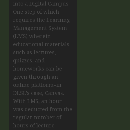
into a Digital Campus.
One step of which
requires the Learning
Management System
(LMS) wherein
educational materials
such as lectures,
quizzes, and
homeworks can be
given through an
online platform–in
DLSL’s case, Canvas.
With LMS, an hour
was deducted from the
regular number of
hours of lecture