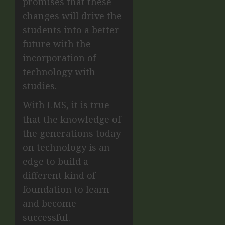
promises that these
changes will drive the
students into a better
future with the
incorporation of
technology with
studies.
With LMS, it is true
that the knowledge of
the generations today
on technology is an
edge to build a
different kind of
foundation to learn
and become
successful.