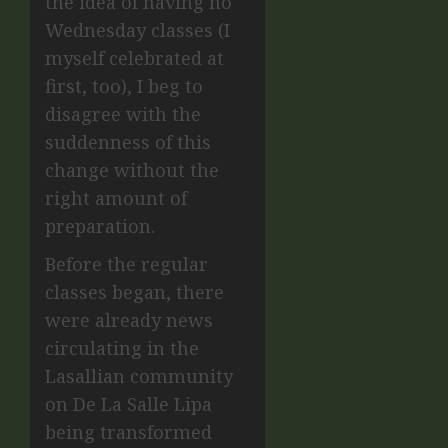
the idea of having no
Wednesday classes (I
myself celebrated at
first, too), I beg to
disagree with the
suddenness of this
change without the
right amount of
preparation.
Before the regular
classes began, there
were already news
circulating in the
Lasallian community
on De La Salle Lipa
being transformed