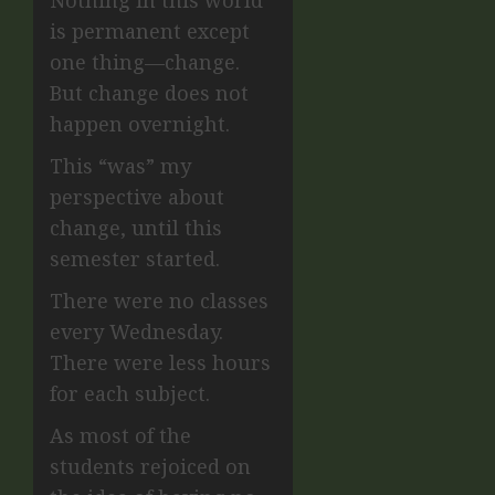
Nothing in this world
is permanent except
one thing—change.
But change does not
happen overnight.
This “was” my
perspective about
change, until this
semester started.
There were no classes
every Wednesday.
There were less hours
for each subject.
As most of the
students rejoiced on