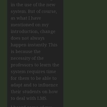
in the use of the new
system. But of course,
as what I have
mentioned on my
introduction, change
does not always
happen instantly. This
is because the
necessity of the
professors to learn the
system requires time
for them to be able to
adapt and to influence
their students on how
to deal with LMS.