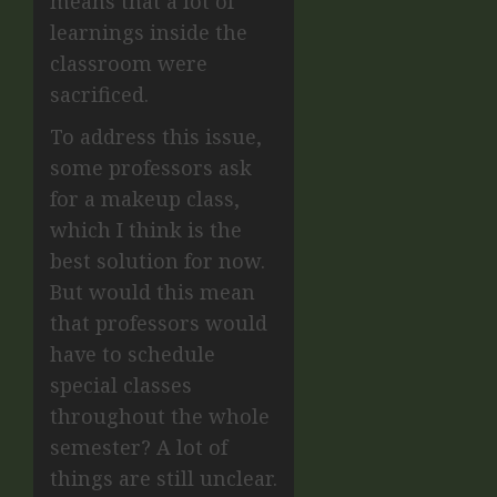
means that a lot of
learnings inside the
classroom were
sacrificed.
To address this issue,
some professors ask
for a makeup class,
which I think is the
best solution for now.
But would this mean
that professors would
have to schedule
special classes
throughout the whole
semester? A lot of
things are still unclear.