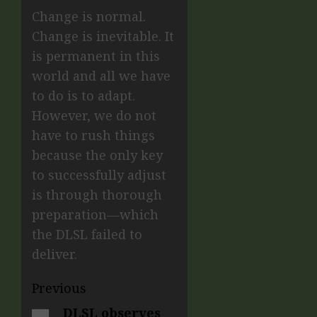
Change is normal.
Change is inevitable. It
is permanent in this
world and all we have
to do is to adapt.
However, we do not
have to rush things
because the only key
to successfully adjust
is through thorough
preparation—which
the DLSL failed to
deliver.
Previous
DLSL observes