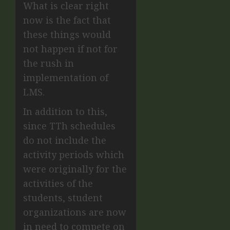
What is clear right
now is the fact that
these things would
not happen if not for
the rush in
implementation of
LMS.
In addition to this,
since TTh schedules
do not include the
activity periods which
were originally for the
activities of the
students, student
organizations are now
in need to compete on