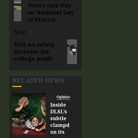
‘Peace One Day’
on National Day
of Protest
Next
Still no salary
increase for
college profs
RELATED NEWS
Opinion
Inside
DLSL’s
subtle
clampdown
on its