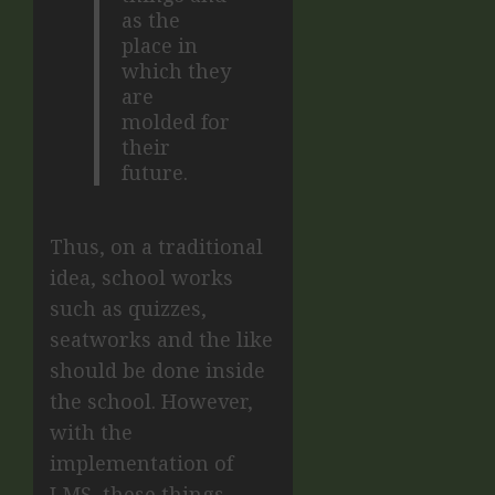
as the
place in
which they
are
molded for
their
future.
Thus, on a traditional
idea, school works
such as quizzes,
seatworks and the like
should be done inside
the school. However,
with the
implementation of
LMS, these things