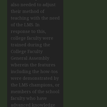
also needed to adjust
their method of
teaching with the need
of the LMS. In
response to this,
college faculty were
trained during the
College Faculty
General Assembly
wherein the features
including the how-tos
were demonstrated by
the LMS champions, or
members of the school
faculty who have
advanced knowledge