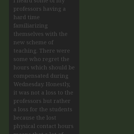
I heard some of my
professors having a
hard time
familiarizing
themselves with the
new scheme of
teaching. There were
some who regret the
hours which should be
compensated during
Wednesday. Honestly,
it was not a loss to the
professors but rather
a loss for the students
because the lost
physical contact hours