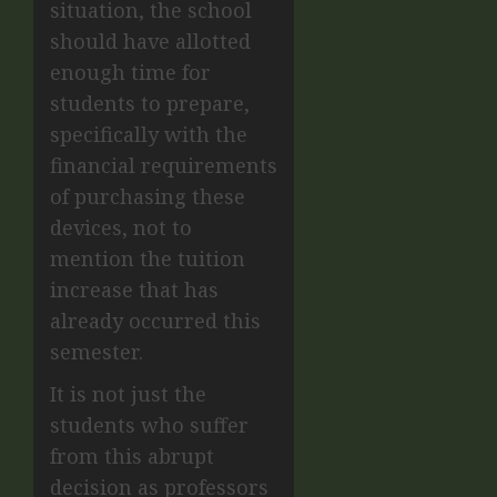
situation, the school
should have allotted
enough time for
students to prepare,
specifically with the
financial requirements
of purchasing these
devices, not to
mention the tuition
increase that has
already occurred this
semester.
It is not just the
students who suffer
from this abrupt
decision as professors