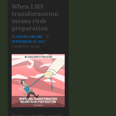
When LMS
transformation
means rush
preparation
LAVOXA ONLINE
SEPTEMBER 23, 2017
4 MINUTES READ