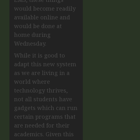
would become readily
available online and
would be done at
home during
Wednesday.
While it is good to
adapt this new system
as we are living in a
world where
technology thrives,
not all students have
gadgets which can run
certain programs that
are needed for their
academics. Given this