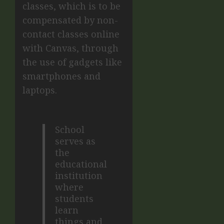
classes, which is to be
compensated by non-
contact classes online
with Canvas, through
the use of gadgets like
smartphones and
laptops.
School
serves as
the
educational
institution
where
students
learn
things and