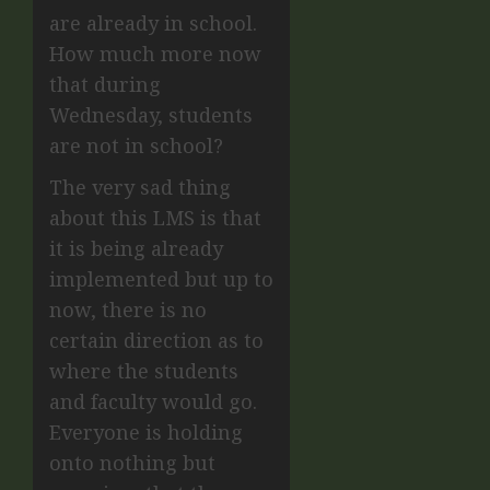
are already in school.
How much more now
that during
Wednesday, students
are not in school?
The very sad thing
about this LMS is that
it is being already
implemented but up to
now, there is no
certain direction as to
where the students
and faculty would go.
Everyone is holding
onto nothing but