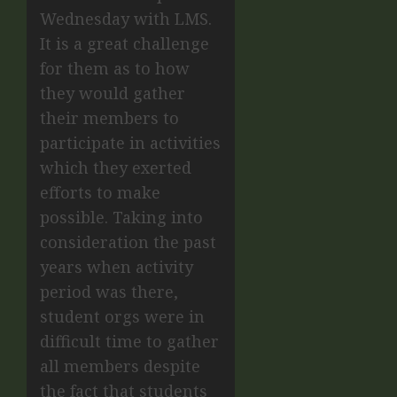
Wednesday with LMS.
It is a great challenge
for them as to how
they would gather
their members to
participate in activities
which they exerted
efforts to make
possible. Taking into
consideration the past
years when activity
period was there,
student orgs were in
difficult time to gather
all members despite
the fact that students