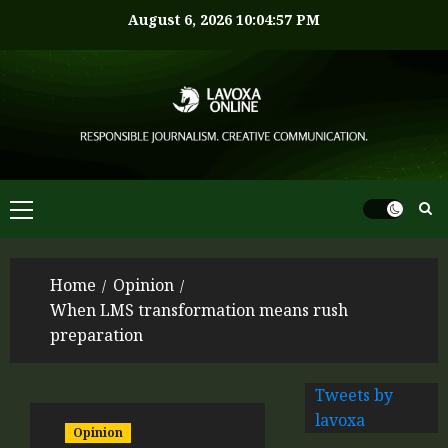
August 6, 2026
10:04:58 PM
Home
Opinion
When LMS transformation means rush
preparation
Tweets by
lavoxa
Opinion