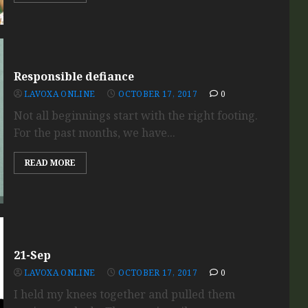
Responsible defiance
LAVOXA ONLINE
OCTOBER 17, 2017
0
Not all beginnings start with the right footing.
For the past months, we have...
READ MORE
21-Sep
LAVOXA ONLINE
OCTOBER 17, 2017
0
I held my knees together and pulled them