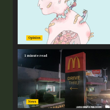
Opinion
1 minute read
News