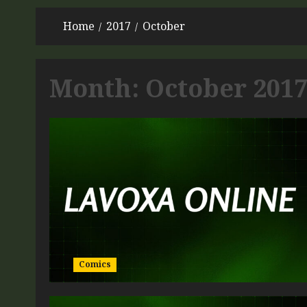
Home
2017
October
Month:
October 201
Comics