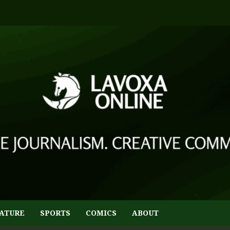
ATURE
SPORTS
COMICS
ABOUT