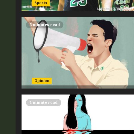
Sports
3 minutes read
Opinion
1 minute read