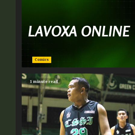
Comics
1 minute read