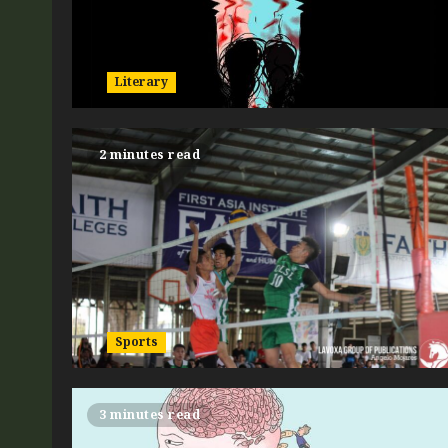
Literary
2 minutes read
Sports
3 minutes read