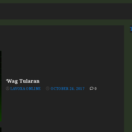
7
‘Wag Tularan
LAVOXA ONLINE
OCTOBER 24, 2017
0