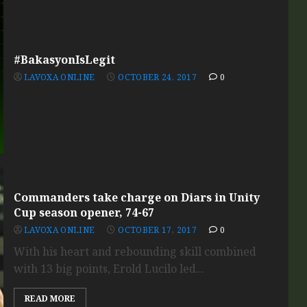
#BakasyonIsLegit
LAVOXA ONLINE
OCTOBER 24, 2017
0
Commanders take charge on Diars in Unity
Cup season opener, 74-67
LAVOXA ONLINE
OCTOBER 17, 2017
0
With his heart and rebounding skill combined
with 13 big points, Erold Lucilo led...
READ MORE