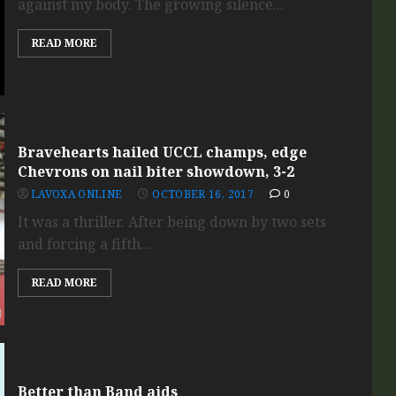
against my body. The growing silence...
READ MORE
Bravehearts hailed UCCL champs, edge
Chevrons on nail biter showdown, 3-2
LAVOXA ONLINE
OCTOBER 16, 2017
0
It was a thriller. After being down by two sets
and forcing a fifth...
READ MORE
Better than Band aids