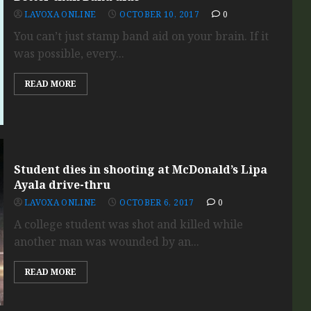
LAVOXA ONLINE
OCTOBER 10, 2017
0
You can’t just stamp band aid on your brain. If it
was possible, every...
READ MORE
Student dies in shooting at McDonald’s Lipa
Ayala drive-thru
LAVOXA ONLINE
OCTOBER 6, 2017
0
A college student was shot and killed while
another man was wounded by an...
READ MORE