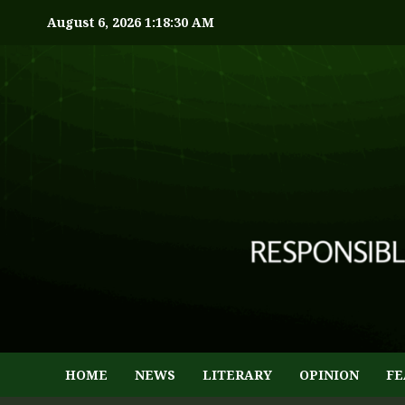
August 6, 2026
1:18:31 AM
HOME
NEWS
LITERARY
OPINION
FE