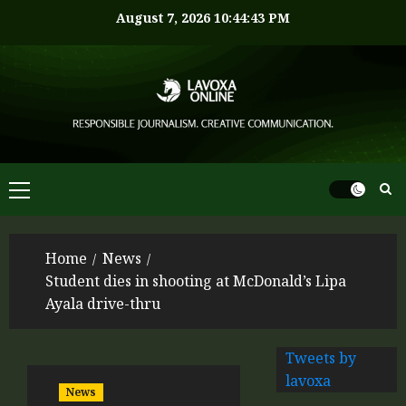
August 7, 2026
10:44:43 PM
Home
News
Student dies in shooting at McDonald’s Lipa
Ayala drive-thru
Tweets by
lavoxa
News