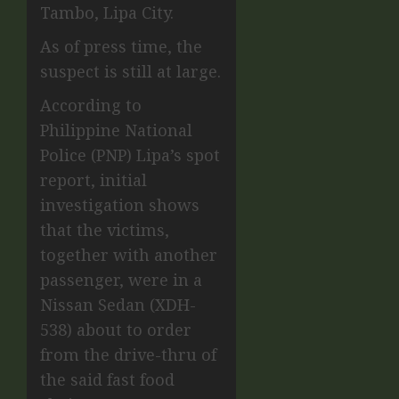
Tambo, Lipa City.
As of press time, the
suspect is still at large.
According to
Philippine National
Police (PNP) Lipa’s spot
report, initial
investigation shows
that the victims,
together with another
passenger, were in a
Nissan Sedan (XDH-
538) about to order
from the drive-thru of
the said fast food