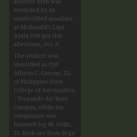
another man was
wounded by an
unidentified assailant
at
Mcdonald’s
Lipa
Ayala 5:00 pm this
afternoon, Oct. 6.
The student was
identified as Cyd
Allison C. Gascon, 22,
of Philippine State
College of Aeronautics
– Fernando Air Base
Campus, while his
companion was
Kenneth Joy M. Golfo,
26. Both are from Brgy.