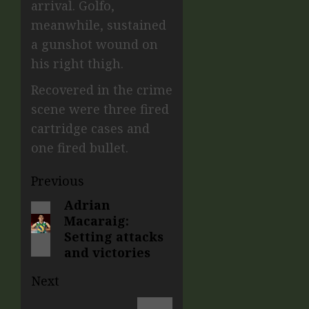
arrival. Golfo,
meanwhile, sustained
a gunshot wound on
his right thigh.
Recovered in the crime
scene were three fired
cartridge cases and
one fired bullet.
Previous
Adrian
Macaraig:
Setting attacks
and victories
Next