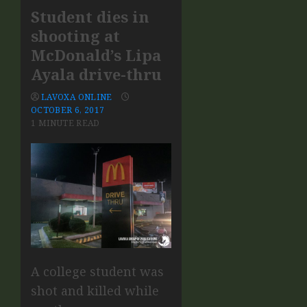
Student dies in
shooting at
McDonald’s Lipa
Ayala drive-thru
LAVOXA ONLINE
OCTOBER 6, 2017
1 MINUTE READ
A college student was
shot and killed while