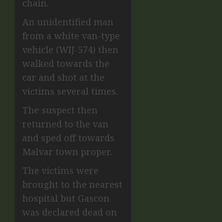
chain.
An unidentified man
from a white van-type
vehicle (WIJ-574) then
walked towards the
car and shot at the
victims several times.
The suspect then
returned to the van
and sped off towards
Malvar town proper.
The victims were
brought to the nearest
hospital but Gascon
was declared dead on