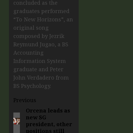
concluded as the
graduates performed
“To New Horizons”, an
original song
composed by Jezrik
Reymund Jugao, a BS
Accounting
Information System
graduate and Peter
John Verdadero from
BS Psychology.
Previous
Orcena leads as
new SG
president, other
positions still