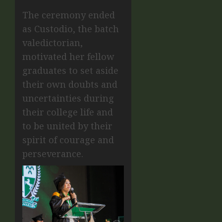
The ceremony ended
as Custodio, the batch
valedictorian,
motivated her fellow
graduates to set aside
their own doubts and
uncertainties during
their college life and
to be united by their
spirit of courage and
perseverance.