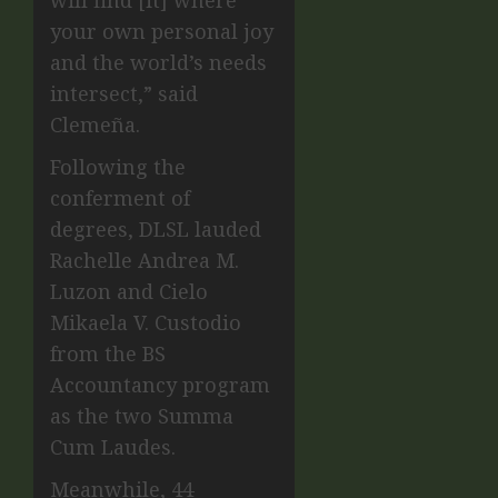
your own personal joy
and the world’s needs
intersect,” said
Clemeña.
Following the
conferment of
degrees, DLSL lauded
Rachelle Andrea M.
Luzon and Cielo
Mikaela V. Custodio
from the BS
Accountancy program
as the two Summa
Cum Laudes.
Meanwhile, 44