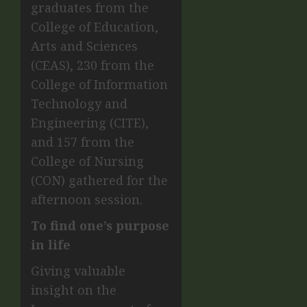
graduates from the
College of Education,
Arts and Sciences
(CEAS), 230 from the
College of Information
Technology and
Engineering (CITE),
and 157 from the
College of Nursing
(CON) gathered for the
afternoon session.
To find one’s purpose
in life
Giving valuable
insight on the