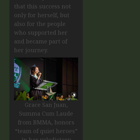
that this success not
only for herself, but
also for the people
who supported her
and became part of
her journey.
Grace San Juan,
Summa Cum Laude
from BMMA, honors
“team of quiet heroes”
in her valedictory