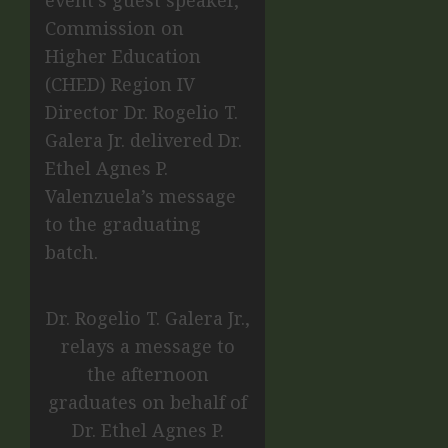
event’s guest speaker,
Commission on
Higher Education
(CHED) Region IV
Director Dr. Rogelio T.
Galera Jr. delivered Dr.
Ethel Agnes P.
Valenzuela’s message
to the graduating
batch.
Dr. Rogelio T. Galera Jr.,
relays a message to
the afternoon
graduates on behalf of
Dr. Ethel Agnes P.