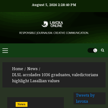
August 5, 2026
2:28:40 PM
Home
News
DLSL accolades 1036 graduates, valedictorians
highlight Lasallian values
Tweets by
lavoxa
News