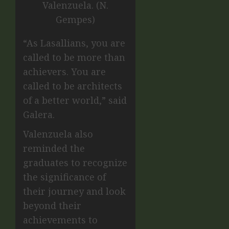
Valenzuela. (N.
Gempes)
“As Lasallians, you are
called to be more than
achievers. You are
called to be architects
of a better world,” said
Galera.
Valenzuela also
reminded the
graduates to recognize
the significance of
their journey and look
beyond their
achievements to