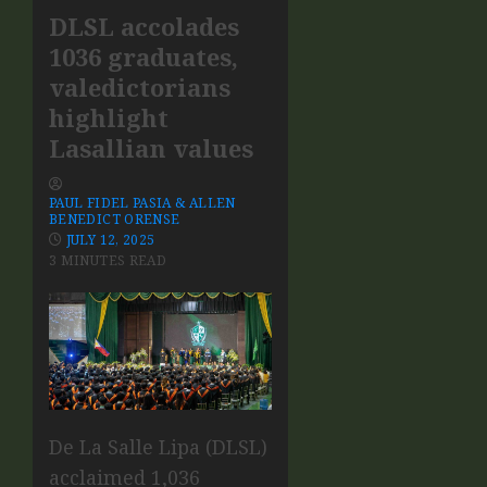
DLSL accolades
1036 graduates,
valedictorians
highlight
Lasallian values
PAUL FIDEL PASIA & ALLEN
BENEDICT ORENSE
JULY 12, 2025
3 MINUTES READ
De La Salle Lipa (DLSL)
acclaimed 1,036