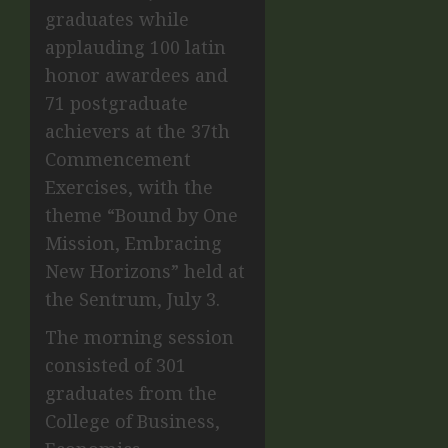
graduates while
applauding 100 latin
honor awardees and
71 postgraduate
achievers at the 37th
Commencement
Exercises, with the
theme “Bound by One
Mission, Embracing
New Horizons” held at
the Sentrum, July 3.
The morning session
consisted of 301
graduates from the
College of Business,