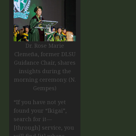
Dr. Rose Marie
Clemeña, former DLSU
Guidance Chair, shares
insights during the
morning ceremony. (N.
Gempes)
“If you have not yet
found your “Ikigai”,
search for it—
[through] service, you
will find [it] where