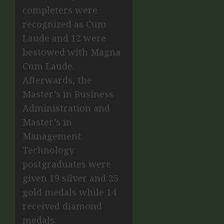
completers were
recognized as Cum
Laude and 12 were
bestowed with Magna
Cum Laude.
Afterwards, the
Master’s in Business
Administration and
Master’s in
Management
Technology
postgraduates were
given 19 silver and 25
gold medals while 14
received diamond
medals.