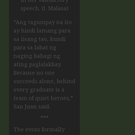
speech. (I. Malasa)
“Ang tagumpay na ito
ay hindi lamang para
sa iisang tao, kundi
para sa lahat ng
naging bahagi ng
ating paglalakbay.
Because no one
succeeds alone, behind
every graduate is a
team of quiet heroes,”
San Juan said.
***
The event formally