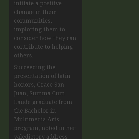
initiate a positive
change in their
communities,
imploring them to
consider how they can
contribute to helping
others.
Succeeding the
presentation of latin
honors, Grace San
Juan, Summa Cum
Laude graduate from
the Bachelor in
Multimedia Arts
program, noted in her
valedictory address