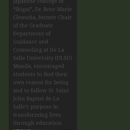
Japanese concept of
“Ikigai”, Dr. Rose Marie
Clemeña, former Chair
of the Graduate
Department of
Guidance and
Counseling at De La
Salle University (DLSU)
Manila, encouraged
students to find their
own reason for being
and to follow St. Saint
John Baptist de La
Salle’s purpose in
transforming lives
through education.