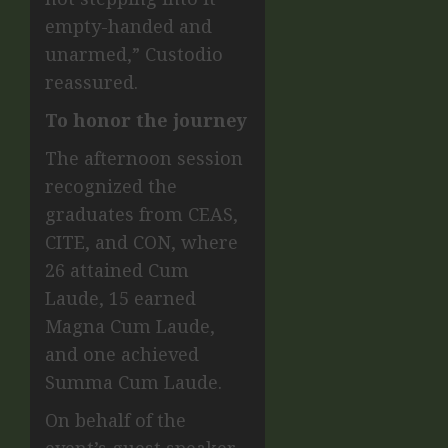
empty-handed and
unarmed,” Custodio
reassured.
To honor the journey
The afternoon session
recognized the
graduates from CEAS,
CITE, and CON, where
26 attained Cum
Laude, 15 earned
Magna Cum Laude,
and one achieved
Summa Cum Laude.
On behalf of the