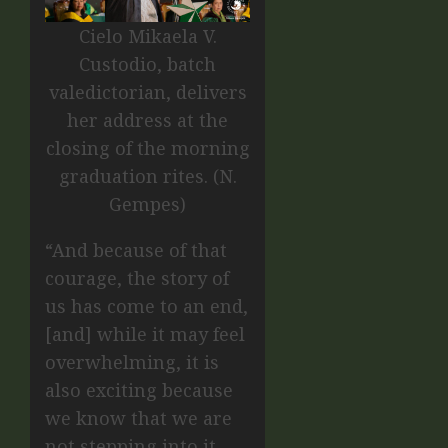
Cielo Mikaela V.
Custodio, batch
valedictorian, delivers
her address at the
closing of the morning
graduation rites. (N.
Gempes)
“And because of that
courage, the story of
us has come to an end,
[and] while it may feel
overwhelming, it is
also exciting because
we know that we are
not stepping into it