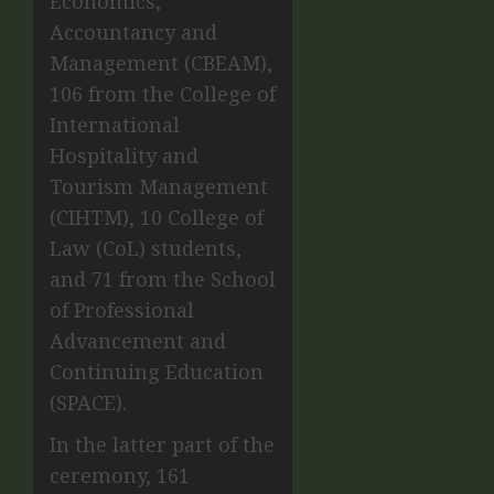
Economics,
Accountancy and
Management (CBEAM),
106 from the College of
International
Hospitality and
Tourism Management
(CIHTM), 10 College of
Law (CoL) students,
and 71 from the School
of Professional
Advancement and
Continuing Education
(SPACE).
In the latter part of the
ceremony, 161