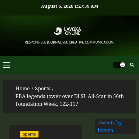
August 6, 2026
1:28:00 AM
Home
Sports
PBA legends tower over DLSL All-Star in 56th
Foundation Week, 122-117
Tweets by
lavoxa
Sports