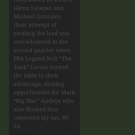
Glenn Latayan and
Michael Gonzales,
their attempt of
stealing the lead was
overwhelmed in the
second quarter when
PBA Legend Noli “The
Tank” Locsin turned
the table to their
advantage, dishing
opportunities for Mark
“Big Mac” Andaya who
also flushed four
contested lay-ins, 69-
54.