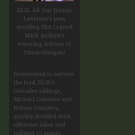
DLSL All Star Junjun
Lantayan’s pass
avoiding PBA Legend
Mark Andaya’s
towering defense (V.
Dimaculangan)
Determined to narrow
the lead, DLSL’s
Gonzales siblings,
Michael Gonzales and
Nelson Gonzales,
quickly doubled their
offensive labor and
collated 15 points