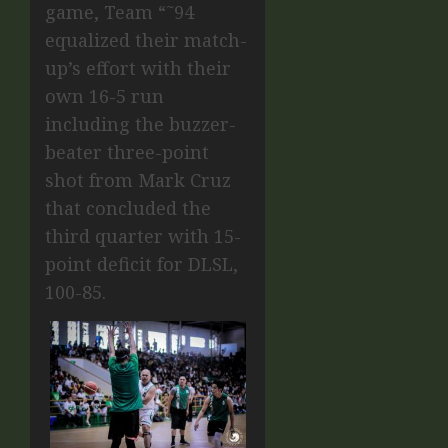
game, Team “˜94
equalized their match-
up’s effort with their
own 16-5 run
including the buzzer-
beater three-point
shot from Mark Cruz
that concluded the
third quarter with 15-
point deficit for DLSL,
100-85.