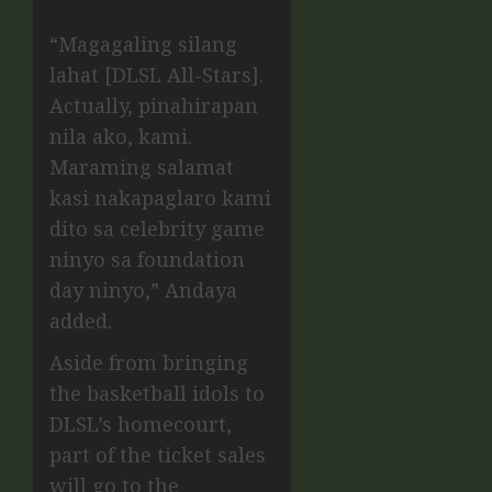
“Magagaling silang
lahat [DLSL All-Stars].
Actually, pinahirapan
nila ako, kami.
Maraming salamat
kasi nakapaglaro kami
dito sa celebrity game
ninyo sa foundation
day ninyo,” Andaya
added.
Aside from bringing
the basketball idols to
DLSL’s homecourt,
part of the ticket sales
will go to the