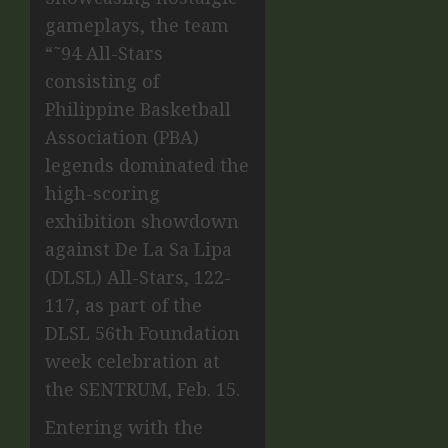
gameplays, the team
“˜94 All-Stars
consisting of
Philippine Basketball
Association (PBA)
legends dominated the
high-scoring
exhibition showdown
against De La Sa Lipa
(DLSL) All-Stars, 122-
117, as part of the
DLSL 56th Foundation
week celebration at
the SENTRUM, Feb. 15.
Entering with the