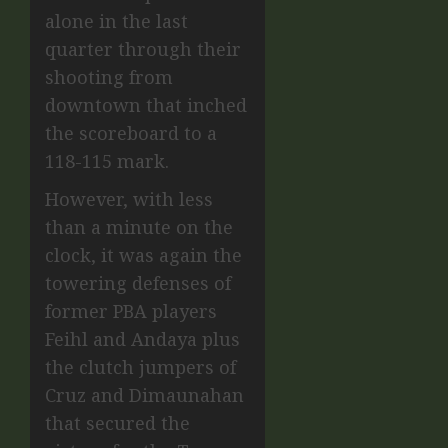
alone in the last
quarter through their
shooting from
downtown that inched
the scoreboard to a
118-115 mark.
However, with less
than a minute on the
clock, it was again the
towering defenses of
former PBA players
Feihl and Andaya plus
the clutch jumpers of
Cruz and Dimaunahan
that secured the