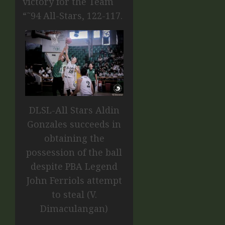
victory for the Team
“˜94 All-Stars, 122-117.
DLSL-All Stars Aldin
Gonzales succeeds in
obtaining the
possession of the ball
despite PBA Legend
John Ferriols attempt
to steal (V.
Dimaculangan)