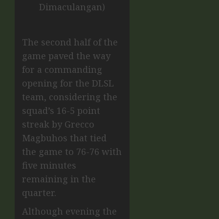
Dimaculangan)
The second half of the
game paved the way
for a commanding
opening for the DLSL
team, considering the
squad’s 16-5 point
streak by Grecco
Magbuhos that tied
the game to 76-76 with
five minutes
remaining in the
quarter.
Although evening the