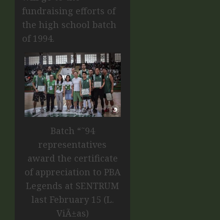
fundraising efforts of
the high school batch
of 1994.
Batch “˜94
representatives
award the certificate
of appreciation to PBA
Legends at SENTRUM
last February 15 (L.
ViÃ±as)