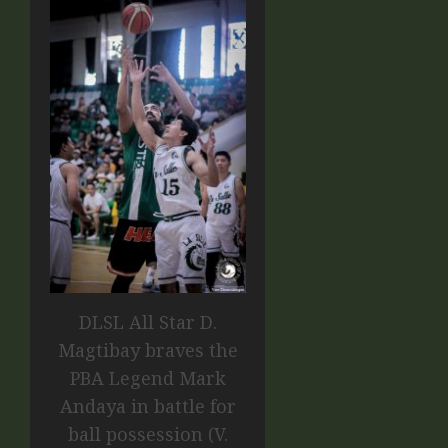
DLSL All Star D.
Magtibay braves the
PBA Legend Mark
Andaya in battle for
ball possession (V.