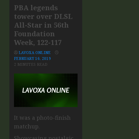
PBA legends
tower over DLSL
All-Star in 56th
Foundation
Week, 122-117
LAVOXA ONLINE
FEBRUARY 16, 2019
2 MINUTES READ
It was a photo-finish
matchup.
Showcasing nostalgic