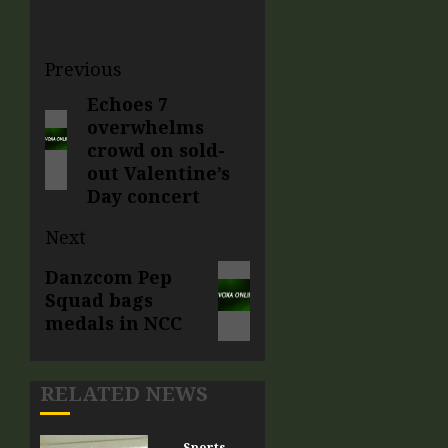
Previous
Echoes 7
overwhelms
crowd on sold-
out Valentine’s
Day concert
Next
Danzcom Pep
Squad bags
medals in NCC
RELATED NEWS
Sports