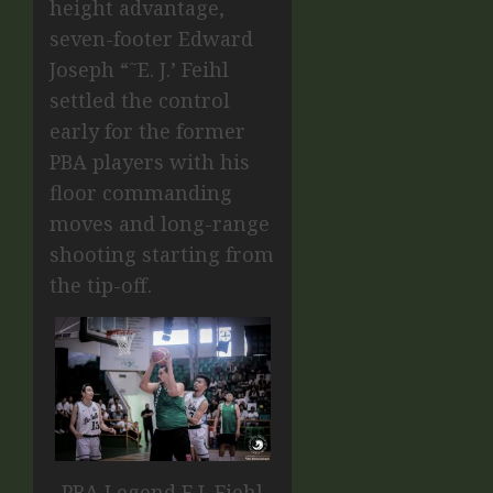
height advantage,
seven-footer Edward
Joseph “˜E. J.’ Feihl
settled the control
early for the former
PBA players with his
floor commanding
moves and long-range
shooting starting from
the tip-off.
PBA Legend E.J. Fiehl