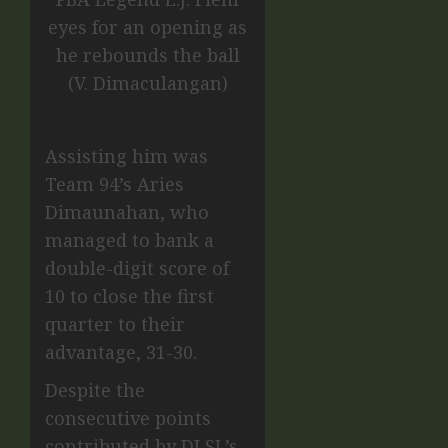
eyes for an opening as
he rebounds the ball
(V. Dimaculangan)
Assisting him was
Team 94’s Aries
Dimaunahan, who
managed to bank a
double-digit score of
10 to close the first
quarter to their
advantage, 31-30.
Despite the
consecutive points
contributed by DLSL’s