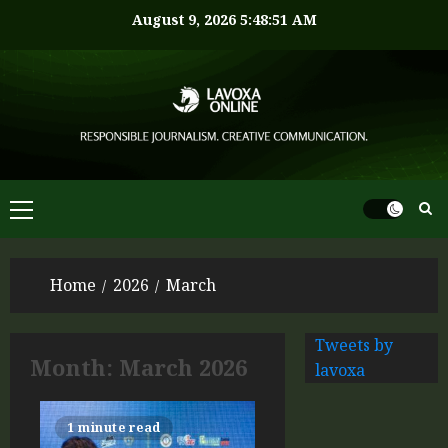
August 9, 2026
5:48:51 AM
Home
2026
March
Tweets by
Month:
March 2026
lavoxa
1 minute read