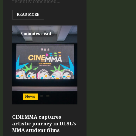
recently concluded...
READ MORE
3 minutes read
News
CINEMMA captures
artistic journey in DLSL’s
MMA student films