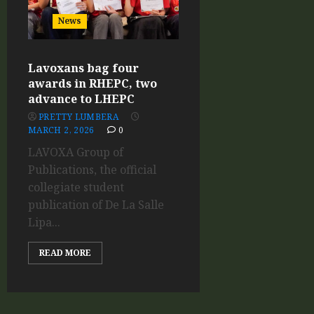
News
Lavoxans bag four
awards in RHEPC, two
advance to LHEPC
PRETTY LUMBERA
MARCH 2, 2026
0
LAVOXA Group of
Publications, the official
collegiate student
publication of De La Salle
Lipa...
READ MORE