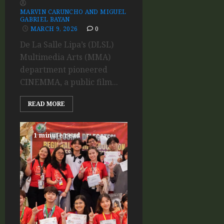
MARVIN CARUNCHO AND MIGUEL
GABRIEL BAYAN
MARCH 9, 2026
0
De La Salle Lipa’s (DLSL)
Multimedia Arts (MMA)
department pioneered
CINEMMA, a public film...
READ MORE
1 minute read