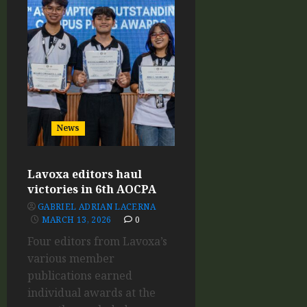
News
Lavoxa editors haul
victories in 6th AOCPA
GABRIEL ADRIAN LACERNA
MARCH 13, 2026
0
Four editors from Lavoxa’s
various member
publications earned
individual awards at the