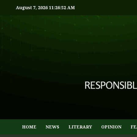
August 7, 2026
11:26:53 AM
HOME
NEWS
LITERARY
OPINION
FE