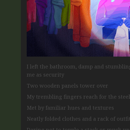
I left the bathroom, damp and stumbli
me as security
Two wooden panels tower over
My trembling fingers reach for the steel
Met by familiar hues and textures
Neatly folded clothes and a rack of outf
Daring not to topple a stack or muck u