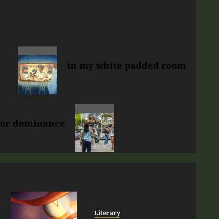
in my white padded room
 for dominance
Literary