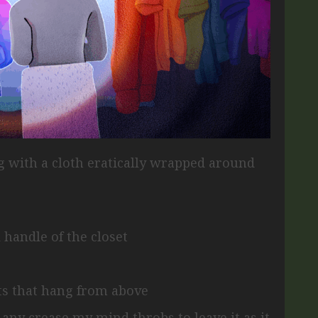
ng
with a cloth eratically wrapped around
 handle of the closet
its that hang from above
p any crease
my mind throbs to leave it as it