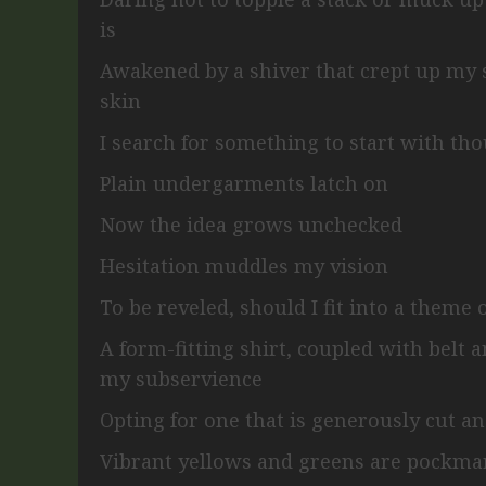
is
Awakened by a shiver that crept up my
skin
I search for something to start with th
Plain undergarments latch on
Now the idea grows unchecked
Hesitation muddles my vision
To be reveled, should I fit into a theme
A form-fitting shirt, coupled with belt 
my subservience
Opting for one that is generously cut a
Vibrant yellows and greens are pockma