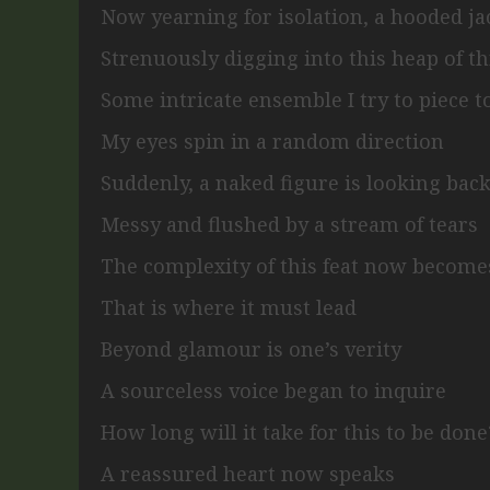
Now yearning for isolation,
a hooded ja
Strenuously digging into this heap of t
Some intricate ensemble I try to piece 
My eyes spin in a random direction
Suddenly, a naked figure is looking bac
Messy and flushed by a stream of tears
The complexity of this feat now become
That is where it must lead
Beyond glamour is one’s verity
A sourceless voice began to inquire
How long will it take for this to be done
A reassured heart now speaks