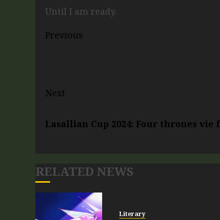
Until I am ready.
Previous
Next
Lasallian Cup 2024: Four thrones vie
RELATED NEWS
Literary