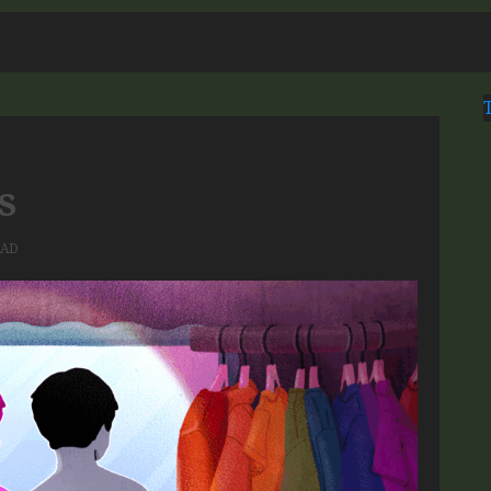
s
EAD