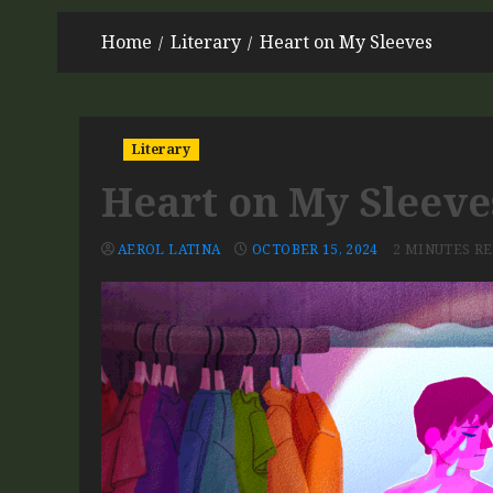
Home
Literary
Heart on My Sleeves
Literary
Heart on My Sleeve
AEROL LATINA
OCTOBER 15, 2024
2 MINUTES R