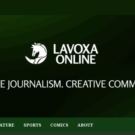
ATURE
SPORTS
COMICS
ABOUT