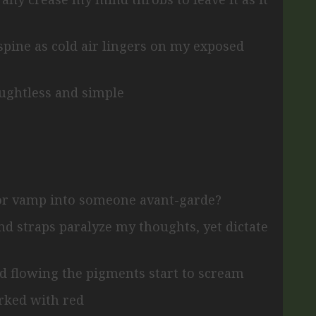
 spine
as cold air lingers on my exposed
oughtless and simple
or vamp into someone avant-garde?
and straps
paralyze my thoughts, yet dictate
nd flowing
the pigments start to scream
rked with red