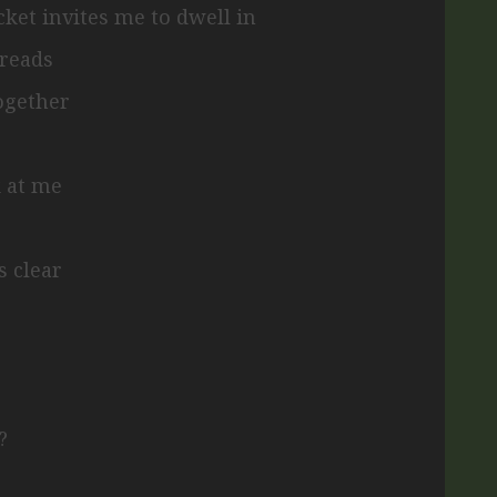
cket invites me to dwell in
hreads
together
k at me
s clear
?